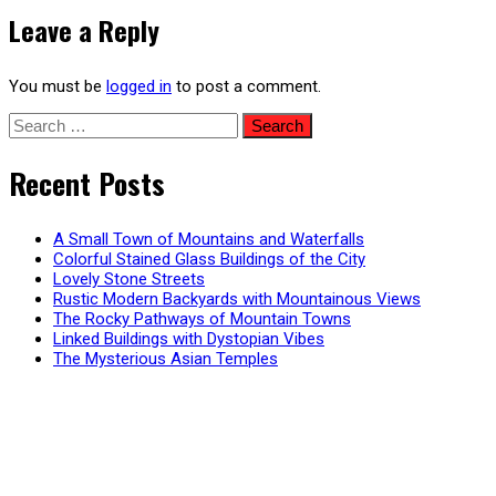
navigation
Leave a Reply
You must be
logged in
to post a comment.
Search
for:
Recent Posts
A Small Town of Mountains and Waterfalls
Colorful Stained Glass Buildings of the City
Lovely Stone Streets
Rustic Modern Backyards with Mountainous Views
The Rocky Pathways of Mountain Towns
Linked Buildings with Dystopian Vibes
The Mysterious Asian Temples