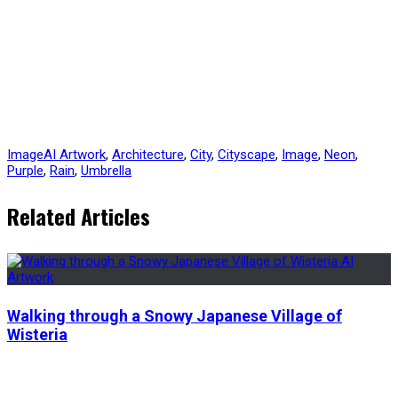
Image
AI Artwork
,
Architecture
,
City
,
Cityscape
,
Image
,
Neon
,
Purple
,
Rain
,
Umbrella
Related Articles
Walking through a Snowy Japanese Village of
Wisteria