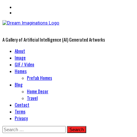
A Gallery of Artificial Intelligence (AI) Generated Artworks
Primary
About
Menu
Image
GIF / Video
Homes
Prefab Homes
Blog
Home Decor
Travel
Contact
Terms
Privacy
Skip
Search
to
for: