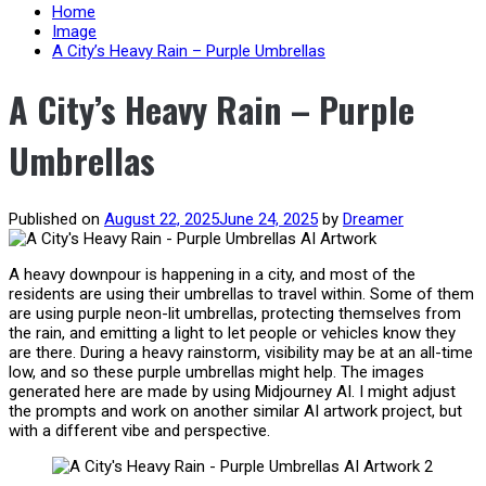
content
Home
Image
A City’s Heavy Rain – Purple Umbrellas
A City’s Heavy Rain – Purple
Umbrellas
Published on
August 22, 2025
June 24, 2025
by
Dreamer
A heavy downpour is happening in a city, and most of the
residents are using their umbrellas to travel within. Some of them
are using purple neon-lit umbrellas, protecting themselves from
the rain, and emitting a light to let people or vehicles know they
are there. During a heavy rainstorm, visibility may be at an all-time
low, and so these purple umbrellas might help. The images
generated here are made by using Midjourney AI. I might adjust
the prompts and work on another similar AI artwork project, but
with a different vibe and perspective.