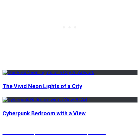
The Vivid Neon Lights of a City
Cyberpunk Bedroom with a View
Post
Previous
Previous
The Urban Nature Landscapes
Next
post:
Next
Rustic Steps with Beautiful Landscape Views
post: