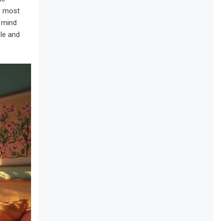
is most
y mind
le and