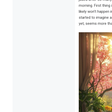
morning. First thing
likely won’t happen 
started to imagine 
yet, seems more tha