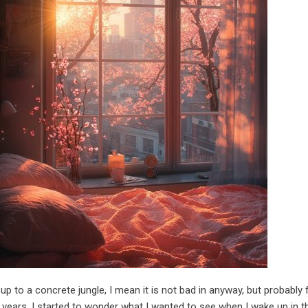
 up to a concrete jungle, I mean it is not bad in anyway, but probably 
 years. I started to wonder what I wanted to see when I wake up in t