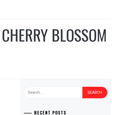
A CHERRY BLOSSOM
Search
for:
RECENT POSTS