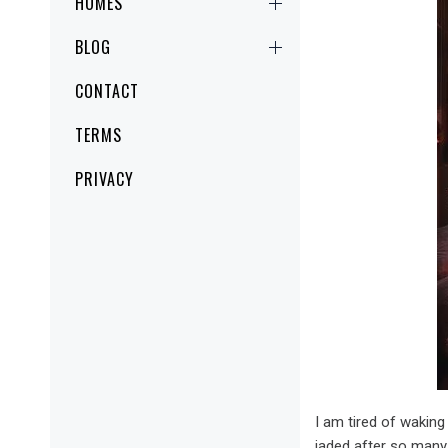
HOMES
BLOG
CONTACT
TERMS
PRIVACY
I am tired of waking
jaded after so many