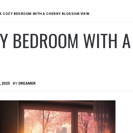
A COZY BEDROOM WITH A CHERRY BLOSSOM VIEW
ZY BEDROOM WITH 
, 2025
BY
DREAMER