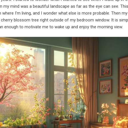
 in my mind was a beautiful landscape as far as the eye can see. Th
in where I’m living, and I wonder what else is more probable. Then m
a cherry blossom tree right outside of my bedroom window. It is simp
n enough to motivate me to wake up and enjoy the morning view.