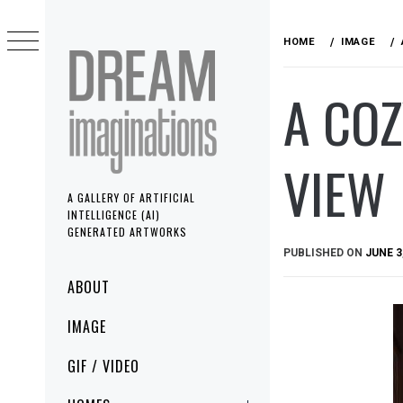
Skip
to
HOME
IMAGE
content
A CO
VIEW
A GALLERY OF ARTIFICIAL
INTELLIGENCE (AI)
GENERATED ARTWORKS
PUBLISHED ON
JUNE 3
Primary
ABOUT
Menu
IMAGE
GIF / VIDEO