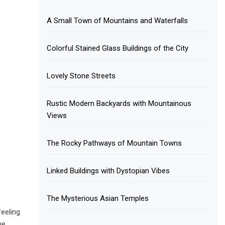
A Small Town of Mountains and Waterfalls
Colorful Stained Glass Buildings of the City
Lovely Stone Streets
Rustic Modern Backyards with Mountainous
Views
The Rocky Pathways of Mountain Towns
Linked Buildings with Dystopian Vibes
The Mysterious Asian Temples
feeling
he