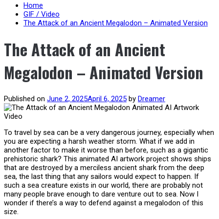
content
Home
GIF / Video
The Attack of an Ancient Megalodon – Animated Version
The Attack of an Ancient
Megalodon – Animated Version
Published on
June 2, 2025
April 6, 2025
by
Dreamer
To travel by sea can be a very dangerous journey, especially when
you are expecting a harsh weather storm. What if we add in
another factor to make it worse than before, such as a gigantic
prehistoric shark? This animated AI artwork project shows ships
that are destroyed by a merciless ancient shark from the deep
sea, the last thing that any sailors would expect to happen. If
such a sea creature exists in our world, there are probably not
many people brave enough to dare venture out to sea. Now I
wonder if there’s a way to defend against a megalodon of this
size.