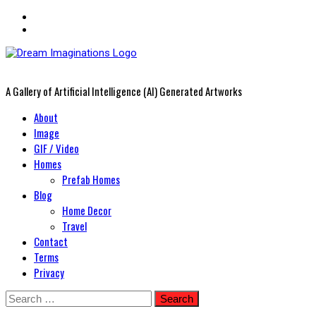
A Gallery of Artificial Intelligence (AI) Generated Artworks
Primary
About
Menu
Image
GIF / Video
Homes
Prefab Homes
Blog
Home Decor
Travel
Contact
Terms
Privacy
Skip
Search
to
for: