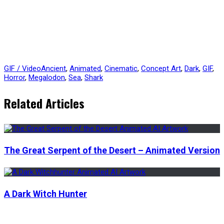
GIF / Video
Ancient
,
Animated
,
Cinematic
,
Concept Art
,
Dark
,
GIF
,
Horror
,
Megalodon
,
Sea
,
Shark
Related Articles
The Great Serpent of the Desert – Animated Version
A Dark Witch Hunter