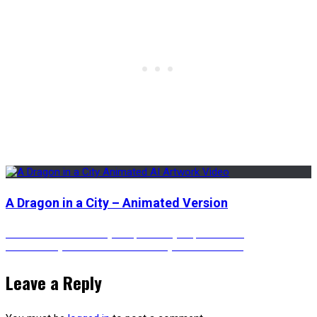
A Dragon in a City – Animated Version
Post
Previous
Previous
The Neon Skyscrapers – Cyberpunk Vibes
Next
post:
Next
A Cozy Bedroom with a Cherry Blossom View
post:
navigation
Leave a Reply