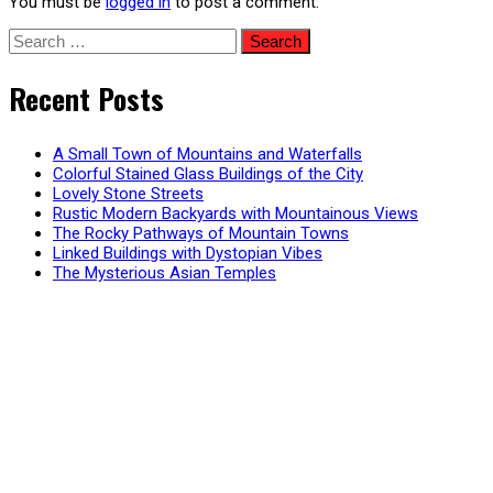
You must be
logged in
to post a comment.
Search
for:
Recent Posts
A Small Town of Mountains and Waterfalls
Colorful Stained Glass Buildings of the City
Lovely Stone Streets
Rustic Modern Backyards with Mountainous Views
The Rocky Pathways of Mountain Towns
Linked Buildings with Dystopian Vibes
The Mysterious Asian Temples