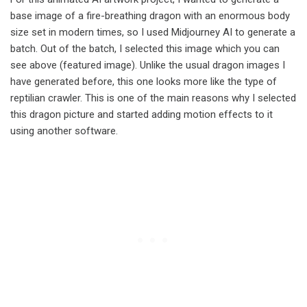
base image of a fire-breathing dragon with an enormous body
size set in modern times, so I used Midjourney AI to generate a
batch. Out of the batch, I selected this image which you can
see above (featured image). Unlike the usual dragon images I
have generated before, this one looks more like the type of
reptilian crawler. This is one of the main reasons why I selected
this dragon picture and started adding motion effects to it
using another software.