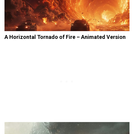
A Horizontal Tornado of Fire – Animated Version