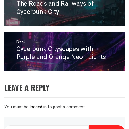
The Roads and Railways of
Previous
post:
Cyberpunk City
Next
Cyberpunk Cityscapes with
Next
post:
Purple and Orange Neon Lights
LEAVE A REPLY
You must be
logged in
to post a comment.
Search