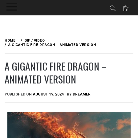
Skip
to
HOME
GIF / VIDEO
content
A GIGANTIC FIRE DRAGON – ANIMATED VERSION
A GIGANTIC FIRE DRAGON –
ANIMATED VERSION
PUBLISHED ON
AUGUST 19, 2024
BY
DREAMER