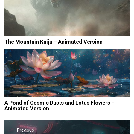
The Mountain Kaiju – Animated Version
A Pond of Cosmic Dusts and Lotus Flowers –
Animated Version
Post
navigation
Previous