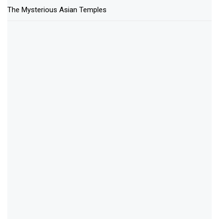
The Mysterious Asian Temples