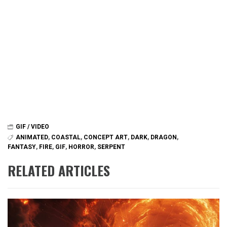
GIF / VIDEO
ANIMATED
,
COASTAL
,
CONCEPT ART
,
DARK
,
DRAGON
,
FANTASY
,
FIRE
,
GIF
,
HORROR
,
SERPENT
RELATED ARTICLES