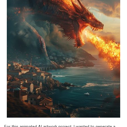
For this animated AI artwork project, I wanted to generate a