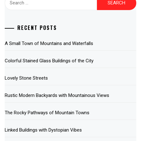
for:
RECENT POSTS
A Small Town of Mountains and Waterfalls
Colorful Stained Glass Buildings of the City
Lovely Stone Streets
Rustic Modern Backyards with Mountainous Views
The Rocky Pathways of Mountain Towns
Linked Buildings with Dystopian Vibes