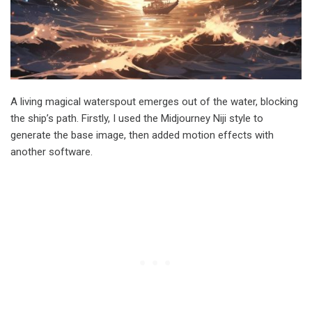
A living magical waterspout emerges out of the water, blocking
the ship’s path. Firstly, I used the Midjourney Niji style to
generate the base image, then added motion effects with
another software.