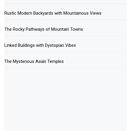
Rustic Modern Backyards with Mountainous Views
The Rocky Pathways of Mountain Towns
Linked Buildings with Dystopian Vibes
The Mysterious Asian Temples