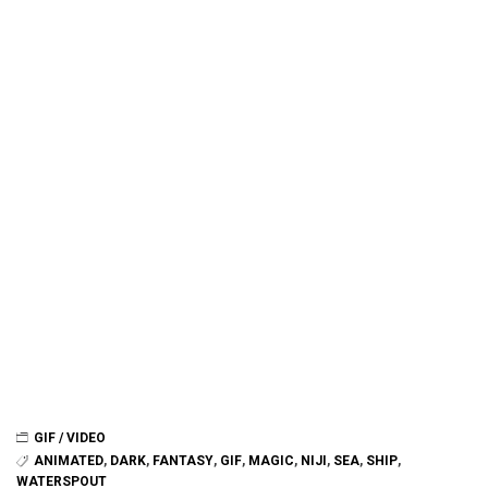
GIF / VIDEO
ANIMATED
,
DARK
,
FANTASY
,
GIF
,
MAGIC
,
NIJI
,
SEA
,
SHIP
,
WATERSPOUT