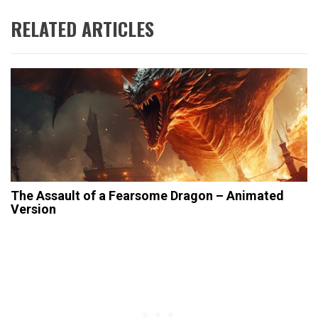
RELATED ARTICLES
The Assault of a Fearsome Dragon – Animated
Version