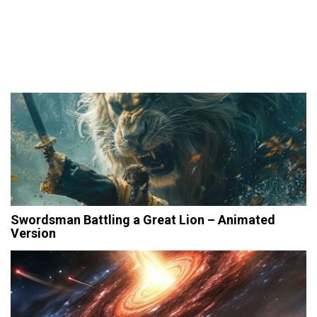
Swordsman Battling a Great Lion – Animated
Version