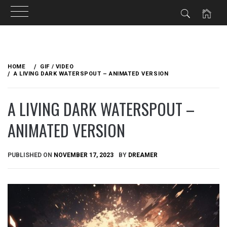
Skip
to
HOME
GIF / VIDEO
content
A LIVING DARK WATERSPOUT – ANIMATED VERSION
A LIVING DARK WATERSPOUT –
ANIMATED VERSION
PUBLISHED ON
NOVEMBER 17, 2023
BY
DREAMER