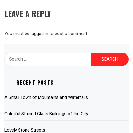
LEAVE A REPLY
You must be
logged in
to post a comment.
Search
for:
RECENT POSTS
A Small Town of Mountains and Waterfalls
Colorful Stained Glass Buildings of the City
Lovely Stone Streets