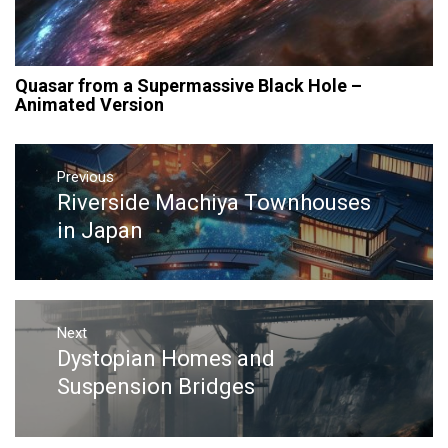
Quasar from a Supermassive Black Hole –
Animated Version
Post
navigation
Previous
Riverside Machiya Townhouses
Previous
post:
in Japan
Next
Dystopian Homes and
Next
post:
Suspension Bridges