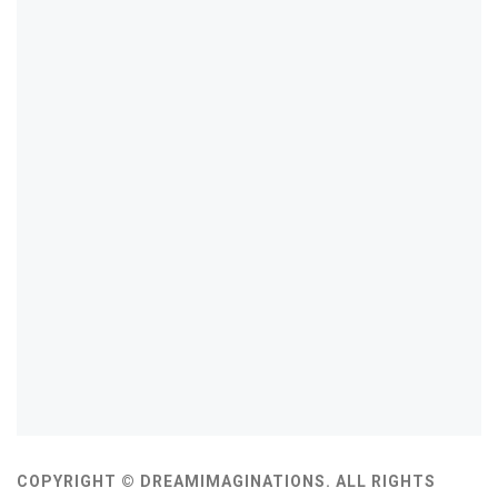
COPYRIGHT © DREAMIMAGINATIONS. ALL RIGHTS