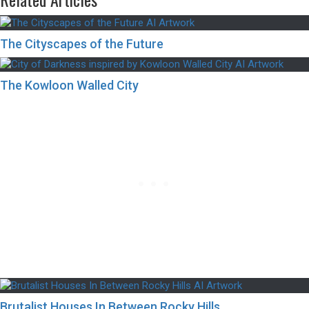
The Cityscapes of the Future
The Kowloon Walled City
Brutalist Houses In Between Rocky Hills