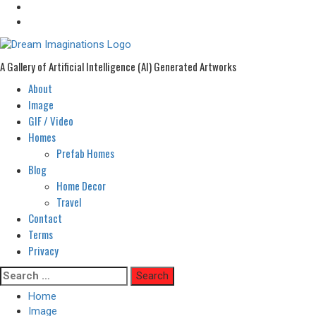
A Gallery of Artificial Intelligence (AI) Generated Artworks
About
Primary
Menu
Image
GIF / Video
Homes
Prefab Homes
Blog
Home Decor
Travel
Contact
Terms
Privacy
Skip
Search
to
for:
Home
content
Image