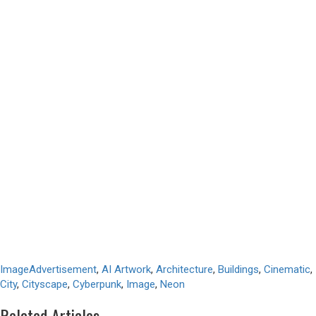
Image
Advertisement
,
AI Artwork
,
Architecture
,
Buildings
,
Cinematic
,
City
,
Cityscape
,
Cyberpunk
,
Image
,
Neon
Related Articles