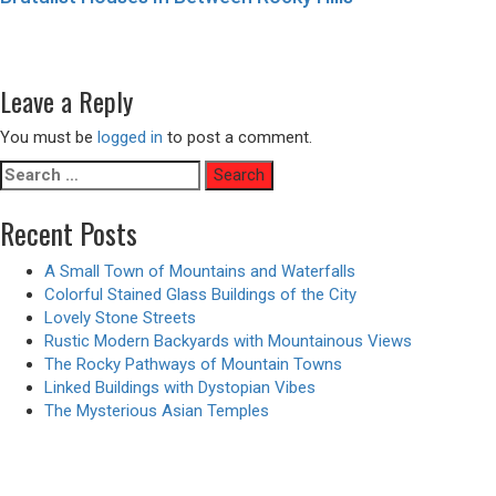
Post
Previous
Previous
A Rooftop Infinity Pool with a View of the City
navigation
Next
post:
Next
A Castle and Palace on a Mountain with Waterfalls
post:
Leave a Reply
You must be
logged in
to post a comment.
Search
for:
Recent Posts
A Small Town of Mountains and Waterfalls
Colorful Stained Glass Buildings of the City
Lovely Stone Streets
Rustic Modern Backyards with Mountainous Views
The Rocky Pathways of Mountain Towns
Linked Buildings with Dystopian Vibes
The Mysterious Asian Temples