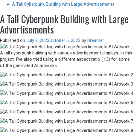
A Tall Cyberpunk Building with Large Advertisements
A Tall Cyberpunk Building with Large
Advertisements
Published on
July 2, 2023
October 6, 2023
by
Dreamer
A tall cyberpunk building with various advertisement displays. In this
project, I’ve also tried using a different aspect ratio (1:3) for some
of the generated AI artworks.