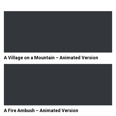
A Village on a Mountain – Animated Version
A Fire Ambush – Animated Version