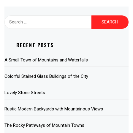
Search
for:
RECENT POSTS
A Small Town of Mountains and Waterfalls
Colorful Stained Glass Buildings of the City
Lovely Stone Streets
Rustic Modern Backyards with Mountainous Views
The Rocky Pathways of Mountain Towns