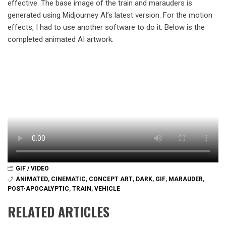
effective. The base image of the train and marauders is
generated using Midjourney AI’s latest version. For the motion
effects, I had to use another software to do it. Below is the
completed animated AI artwork.
GIF / VIDEO
ANIMATED
,
CINEMATIC
,
CONCEPT ART
,
DARK
,
GIF
,
MARAUDER
,
POST-APOCALYPTIC
,
TRAIN
,
VEHICLE
RELATED ARTICLES