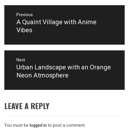
Post
navigation
Previous
A Quaint Village with Anime
Previous
post:
Vibes
Next
Urban Landscape with an Orange
Next
post:
Neon Atmosphere
LEAVE A REPLY
You must be
logged in
to post a comment.