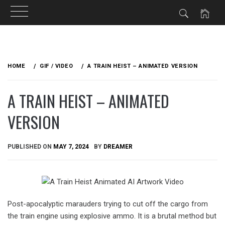
Skip
to
HOME
GIF / VIDEO
A TRAIN HEIST – ANIMATED VERSION
content
A TRAIN HEIST – ANIMATED
VERSION
PUBLISHED ON
MAY 7, 2024
BY
DREAMER
Post-apocalyptic marauders trying to cut off the cargo from
the train engine using explosive ammo. It is a brutal method but