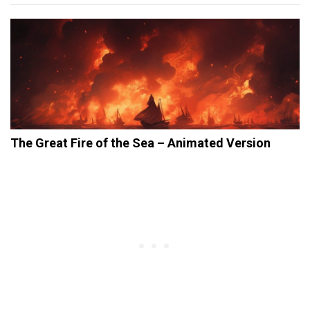
The Great Fire of the Sea – Animated Version