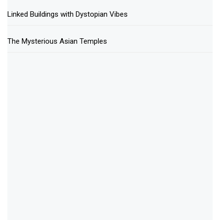
Linked Buildings with Dystopian Vibes
The Mysterious Asian Temples