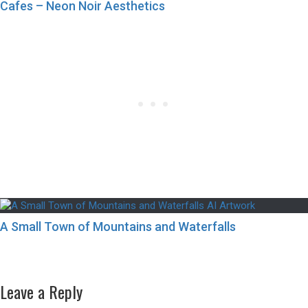
Cafes – Neon Noir Aesthetics
A Small Town of Mountains and Waterfalls
Post
Previous
Previous
A City Closer to Nature – Part 2
navigation
Next
post:
Next
A Cherry Blossom Tree in Tokyo City
post:
Leave a Reply