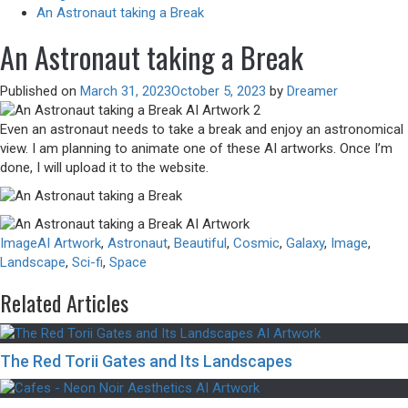
An Astronaut taking a Break
An Astronaut taking a Break
Published on
March 31, 2023
October 5, 2023
by
Dreamer
Even an astronaut needs to take a break and enjoy an astronomical
view. I am planning to animate one of these AI artworks. Once I’m
done, I will upload it to the website.
Image
AI Artwork
,
Astronaut
,
Beautiful
,
Cosmic
,
Galaxy
,
Image
,
Landscape
,
Sci-fi
,
Space
Related Articles
The Red Torii Gates and Its Landscapes