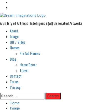
A Gallery of Artificial Intelligence (AI) Generated Artworks
About
Primary
Menu
Image
GIF / Video
Homes
Prefab Homes
Blog
Home Decor
Travel
Contact
Terms
Privacy
Skip
Search
to
for:
Home
content
Image