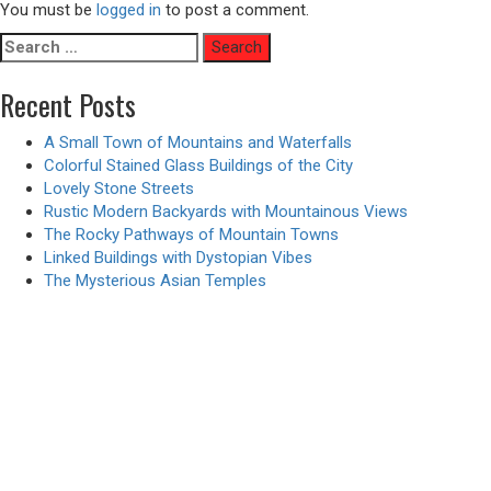
You must be
logged in
to post a comment.
Search
for:
Recent Posts
A Small Town of Mountains and Waterfalls
Colorful Stained Glass Buildings of the City
Lovely Stone Streets
Rustic Modern Backyards with Mountainous Views
The Rocky Pathways of Mountain Towns
Linked Buildings with Dystopian Vibes
The Mysterious Asian Temples