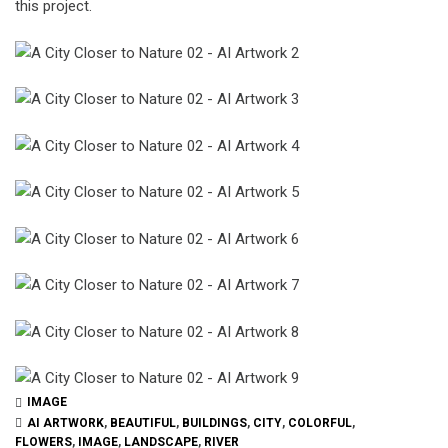
this project.
IMAGE
AI ARTWORK
,
BEAUTIFUL
,
BUILDINGS
,
CITY
,
COLORFUL
,
FLOWERS
,
IMAGE
,
LANDSCAPE
,
RIVER