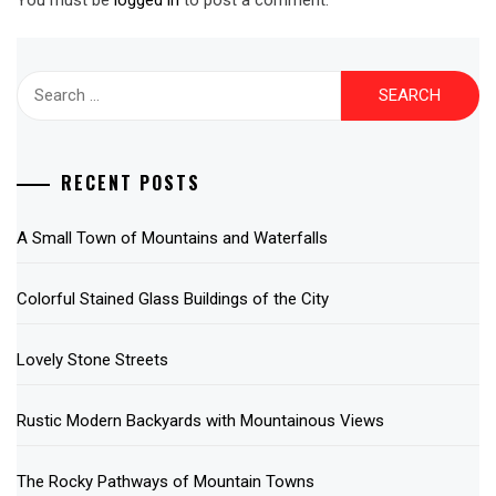
Search
for:
RECENT POSTS
A Small Town of Mountains and Waterfalls
Colorful Stained Glass Buildings of the City
Lovely Stone Streets
Rustic Modern Backyards with Mountainous Views
The Rocky Pathways of Mountain Towns