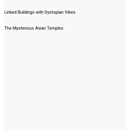
Linked Buildings with Dystopian Vibes
The Mysterious Asian Temples