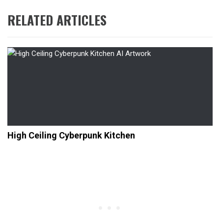
RELATED ARTICLES
High Ceiling Cyberpunk Kitchen