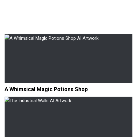
A Whimsical Magic Potions Shop