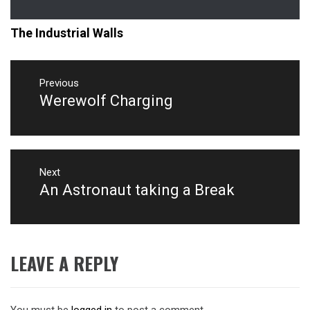
The Industrial Walls
Post
navigation
Previous
Werewolf Charging
Previous
post:
Next
An Astronaut taking a Break
Next
post:
LEAVE A REPLY
You must be
logged in
to post a comment.