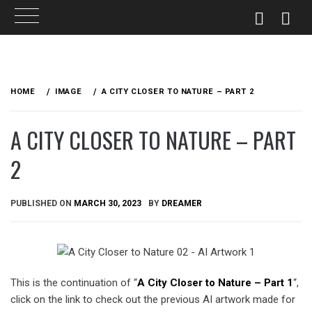
Skip
to
HOME
IMAGE
A CITY CLOSER TO NATURE – PART 2
content
A CITY CLOSER TO NATURE – PART
2
PUBLISHED ON
MARCH 30, 2023
BY
DREAMER
This is the continuation of “
A City Closer to Nature – Part 1
“,
click on the link to check out the previous AI artwork made for