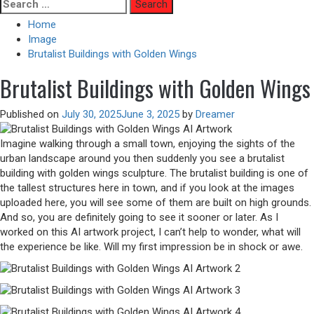
Skip
Search
to
for:
Home
content
Image
Brutalist Buildings with Golden Wings
Brutalist Buildings with Golden Wings
Published on
July 30, 2025
June 3, 2025
by
Dreamer
Imagine walking through a small town, enjoying the sights of the
urban landscape around you then suddenly you see a brutalist
building with golden wings sculpture. The brutalist building is one of
the tallest structures here in town, and if you look at the images
uploaded here, you will see some of them are built on high grounds.
And so, you are definitely going to see it sooner or later. As I
worked on this AI artwork project, I can’t help to wonder, what will
the experience be like. Will my first impression be in shock or awe.