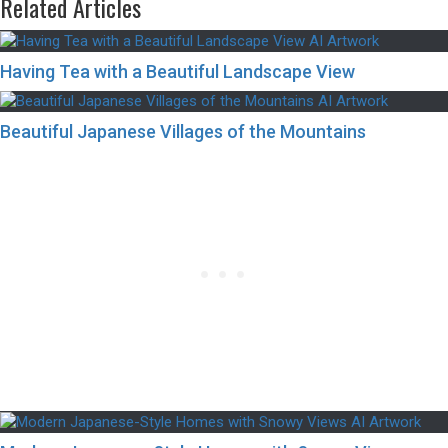
Related Articles
Having Tea with a Beautiful Landscape View
Beautiful Japanese Villages of the Mountains