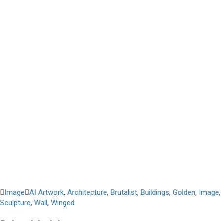
Image
AI Artwork
,
Architecture
,
Brutalist
,
Buildings
,
Golden
,
Image
,
Sculpture
,
Wall
,
Winged