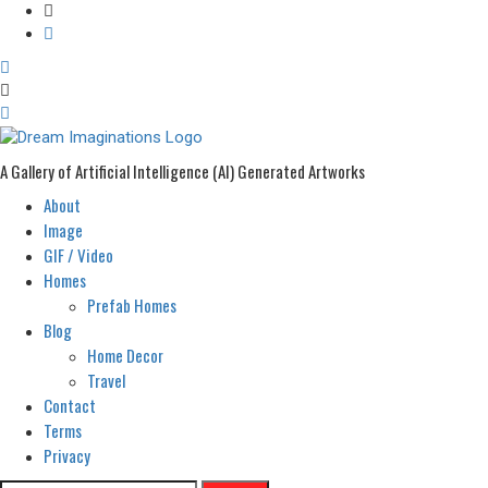
A Gallery of Artificial Intelligence (AI) Generated Artworks
About
Primary
Menu
Image
GIF / Video
Homes
Prefab Homes
Blog
Home Decor
Travel
Contact
Terms
Privacy