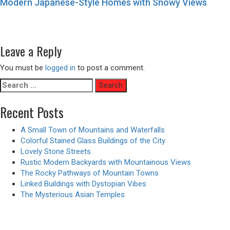
Modern Japanese-Style Homes with Snowy Views
Post
Previous
Previous
Gigantic Flying Fish – Animated Version
navigation
Next
post:
Next
Old Chinese Restaurants of Hong Kong
post:
Leave a Reply
You must be
logged in
to post a comment.
Search
for:
Recent Posts
A Small Town of Mountains and Waterfalls
Colorful Stained Glass Buildings of the City
Lovely Stone Streets
Rustic Modern Backyards with Mountainous Views
The Rocky Pathways of Mountain Towns
Linked Buildings with Dystopian Vibes
The Mysterious Asian Temples