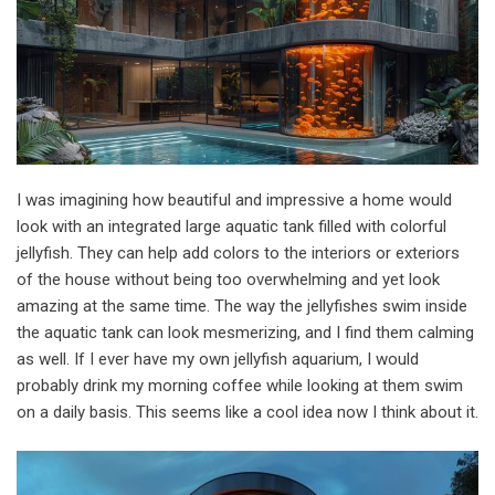
I was imagining how beautiful and impressive a home would
look with an integrated large aquatic tank filled with colorful
jellyfish. They can help add colors to the interiors or exteriors
of the house without being too overwhelming and yet look
amazing at the same time. The way the jellyfishes swim inside
the aquatic tank can look mesmerizing, and I find them calming
as well. If I ever have my own jellyfish aquarium, I would
probably drink my morning coffee while looking at them swim
on a daily basis. This seems like a cool idea now I think about it.