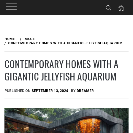
Skip
to
HOME
IMAGE
content
CONTEMPORARY HOMES WITH A GIGANTIC JELLYFISH AQUARIUM
CONTEMPORARY HOMES WITH A
GIGANTIC JELLYFISH AQUARIUM
PUBLISHED ON
SEPTEMBER 13, 2024
BY
DREAMER