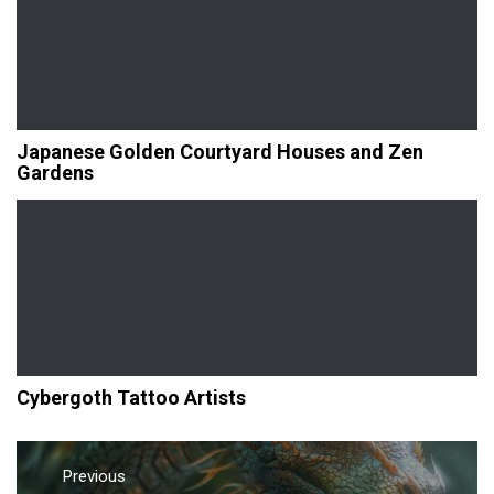
Japanese Golden Courtyard Houses and Zen
Gardens
Cybergoth Tattoo Artists
Post
navigation
Previous