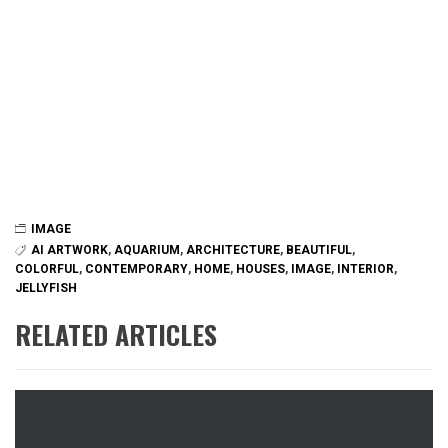
IMAGE
AI ARTWORK
,
AQUARIUM
,
ARCHITECTURE
,
BEAUTIFUL
,
COLORFUL
,
CONTEMPORARY
,
HOME
,
HOUSES
,
IMAGE
,
INTERIOR
,
JELLYFISH
RELATED ARTICLES