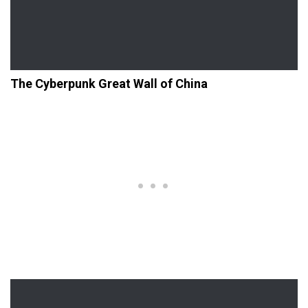
The Cyberpunk Great Wall of China