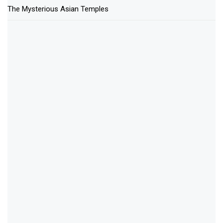
The Mysterious Asian Temples