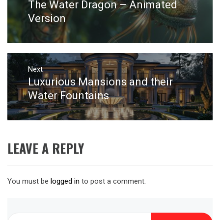
The Water Dragon – Animated
Previous
post:
Version
Next
Luxurious Mansions and their
Next
post:
Water Fountains
LEAVE A REPLY
You must be
logged in
to post a comment.
Search