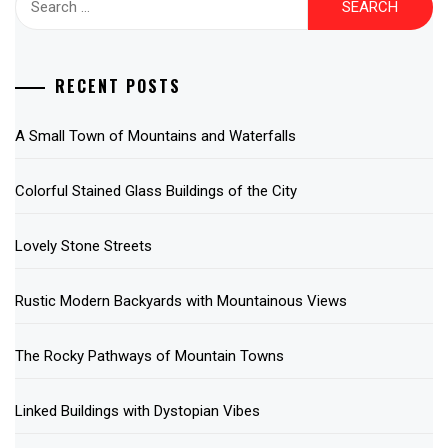
for:
RECENT POSTS
A Small Town of Mountains and Waterfalls
Colorful Stained Glass Buildings of the City
Lovely Stone Streets
Rustic Modern Backyards with Mountainous Views
The Rocky Pathways of Mountain Towns
Linked Buildings with Dystopian Vibes