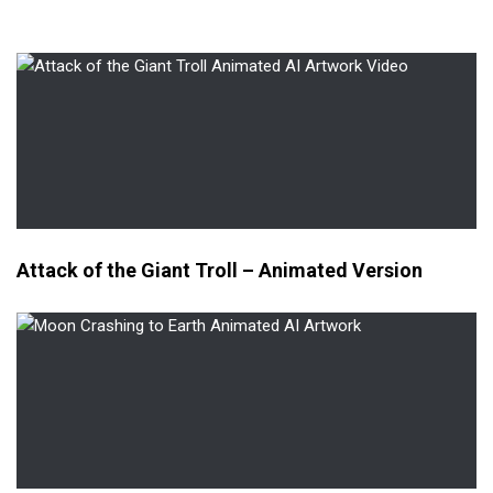
Attack of the Giant Troll – Animated Version