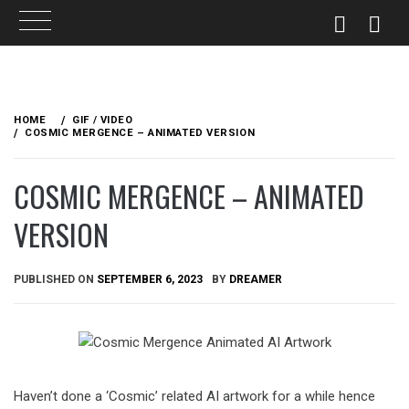
Skip
to
HOME
GIF / VIDEO
content
COSMIC MERGENCE – ANIMATED VERSION
COSMIC MERGENCE – ANIMATED
VERSION
PUBLISHED ON
SEPTEMBER 6, 2023
BY
DREAMER
Haven’t done a ‘Cosmic’ related AI artwork for a while hence