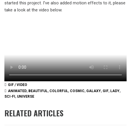
started this project. I’ve also added motion effects to it, please
take a look at the video below.
GIF / VIDEO
ANIMATED
,
BEAUTIFUL
,
COLORFUL
,
COSMIC
,
GALAXY
,
GIF
,
LADY
,
SCI-FI
,
UNIVERSE
RELATED ARTICLES