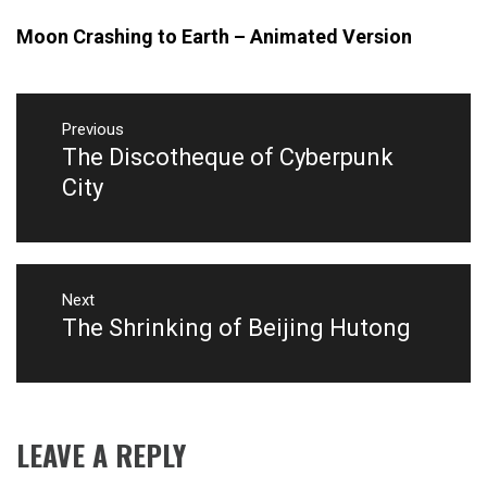
Moon Crashing to Earth – Animated Version
Post
Previous
navigation
The Discotheque of Cyberpunk
Previous
post:
City
Next
The Shrinking of Beijing Hutong
Next
post:
LEAVE A REPLY