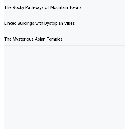
The Rocky Pathways of Mountain Towns
Linked Buildings with Dystopian Vibes
The Mysterious Asian Temples