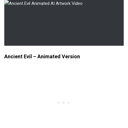
Ancient Evil – Animated Version