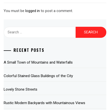
You must be
logged in
to post a comment.
Search
for:
RECENT POSTS
A Small Town of Mountains and Waterfalls
Colorful Stained Glass Buildings of the City
Lovely Stone Streets
Rustic Modern Backyards with Mountainous Views