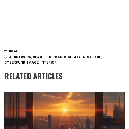
IMAGE
AI ARTWORK
,
BEAUTIFUL
,
BEDROOM
,
CITY
,
COLORFUL
,
CYBERPUNK
,
IMAGE
,
INTERIOR
RELATED ARTICLES