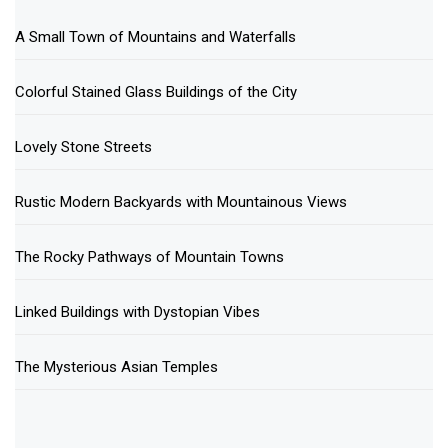
A Small Town of Mountains and Waterfalls
Colorful Stained Glass Buildings of the City
Lovely Stone Streets
Rustic Modern Backyards with Mountainous Views
The Rocky Pathways of Mountain Towns
Linked Buildings with Dystopian Vibes
The Mysterious Asian Temples