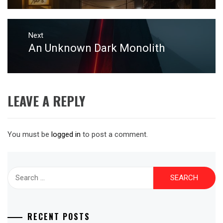
Next
An Unknown Dark Monolith
Next
post:
LEAVE A REPLY
You must be
logged in
to post a comment.
Search
for:
RECENT POSTS