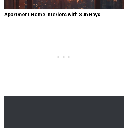
Apartment Home Interiors with Sun Rays