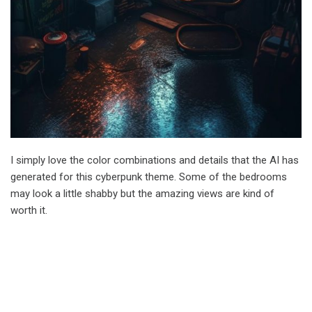
I simply love the color combinations and details that the AI has
generated for this cyberpunk theme. Some of the bedrooms
may look a little shabby but the amazing views are kind of
worth it.