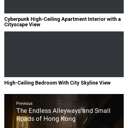
Cyberpunk High-Ceiling Apartment Interior with a
Cityscape View
High-Ceiling Bedroom With City Skyline View
Post
navigation
Previous
The Endless Alleyways and Small
Previous
post:
Roads of Hong Kong