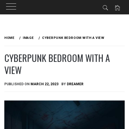
Skip
to
HOME
IMAGE
CYBERPUNK BEDROOM WITH A VIEW
content
CYBERPUNK BEDROOM WITH A
VIEW
PUBLISHED ON
MARCH 22, 2023
BY
DREAMER