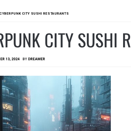
CYBERPUNK CITY SUSHI RESTAURANTS
RPUNK CITY SUSHI 
R 13, 2024
BY
DREAMER