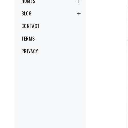
HOMES
BLOG
CONTACT
TERMS
PRIVACY