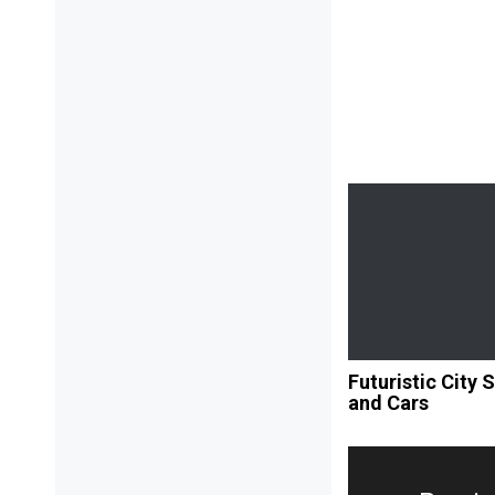
Futuristic City 
and Cars
Post
navigation