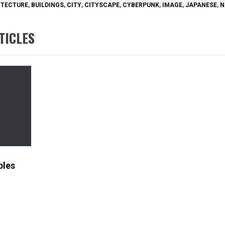
ITECTURE
,
BUILDINGS
,
CITY
,
CITYSCAPE
,
CYBERPUNK
,
IMAGE
,
JAPANESE
,
N
TICLES
ples