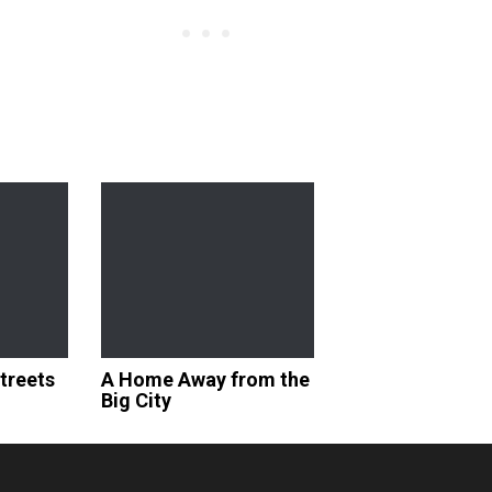
Streets
A Home Away from the
Big City