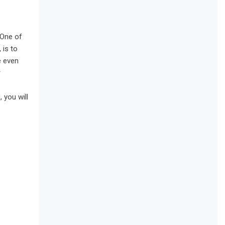
 One of
 is to
e even
r
 you will