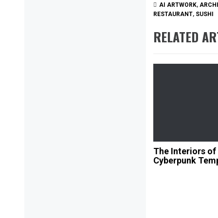
AI ARTWORK
,
ARCH
RESTAURANT
,
SUSHI
RELATED AR
The Interiors of
Cyberpunk Tem