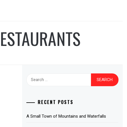
RESTAURANTS
Search
for:
RECENT POSTS
A Small Town of Mountains and Waterfalls