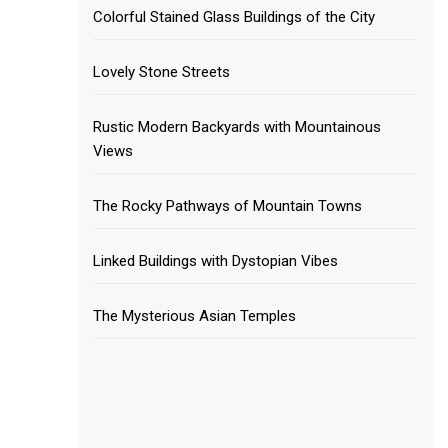
Colorful Stained Glass Buildings of the City
Lovely Stone Streets
Rustic Modern Backyards with Mountainous
Views
The Rocky Pathways of Mountain Towns
Linked Buildings with Dystopian Vibes
The Mysterious Asian Temples