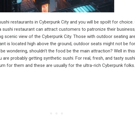
sushi restaurants in Cyberpunk City and you will be spoilt for choice.
 sushi restaurant can attract customers to patronize their business,
g scenic view of the Cyberpunk City. Those with outdoor seating ar
urant is located high above the ground, outdoor seats might not be fo
e wondering, shouldn’t the food be the main attraction? Well in this
 are probably getting synthetic sushi. For real, fresh, and tasty sushi,
m for them and these are usually for the ultra-rich Cyberpunk folks.