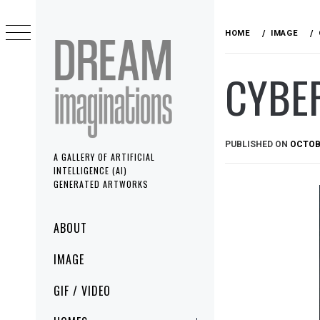
Skip
to
HOME
IMAGE
content
CYBE
PUBLISHED ON
OCTOBE
A GALLERY OF ARTIFICIAL
INTELLIGENCE (AI)
GENERATED ARTWORKS
Primary
ABOUT
Menu
IMAGE
GIF / VIDEO