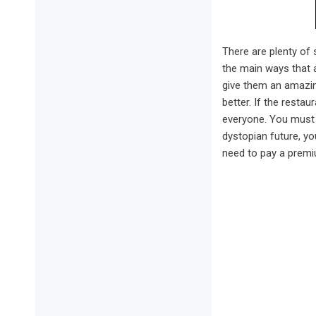
There are plenty of 
the main ways that a
give them an amazin
better. If the resta
everyone. You must b
dystopian future, you
need to pay a premiu