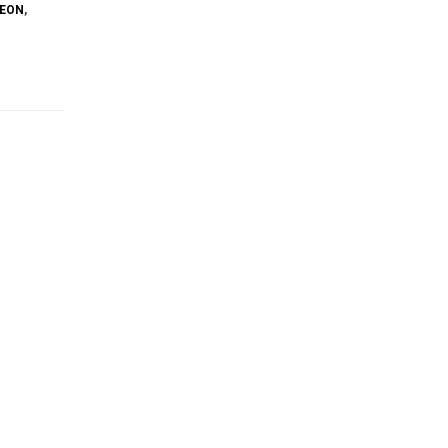
EON
,