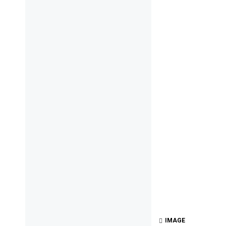
IMAGE