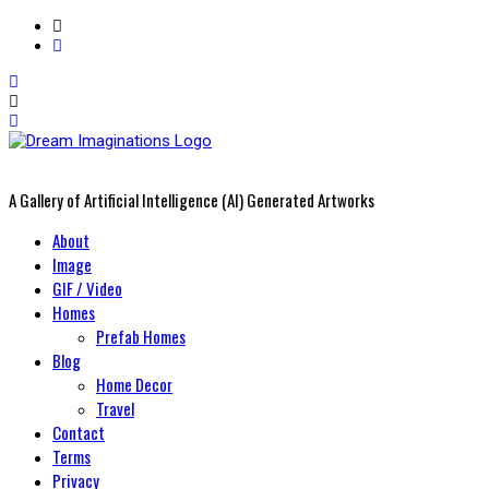
A Gallery of Artificial Intelligence (AI) Generated Artworks
Primary
About
Menu
Image
GIF / Video
Homes
Prefab Homes
Blog
Home Decor
Travel
Contact
Terms
Privacy