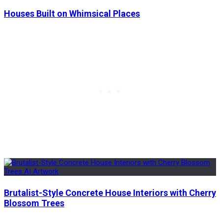
Houses Built on Whimsical Places
Brutalist-Style Concrete House Interiors with Cherry
Blossom Trees