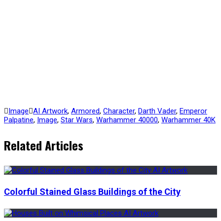
Image
AI Artwork
,
Armored
,
Character
,
Darth Vader
,
Emperor
Palpatine
,
Image
,
Star Wars
,
Warhammer 40000
,
Warhammer 40K
Related Articles
Colorful Stained Glass Buildings of the City