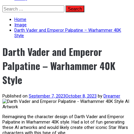
Skip
Search
to
for:
content
Home
Image
Darth Vader and Emperor Palpatine – Warhammer 40K
Style
Darth Vader and Emperor
Palpatine – Warhammer 40K
Style
Published on
September 7, 2023
October 8, 2023
by
Dreamer
Reimagining the character design of Darth Vader and Emperor
Palpatine in Warhammer 40K style. Had a lot of fun generating
these AI artworks and would likely create other iconic Star Wars
characters with this type of vibe.