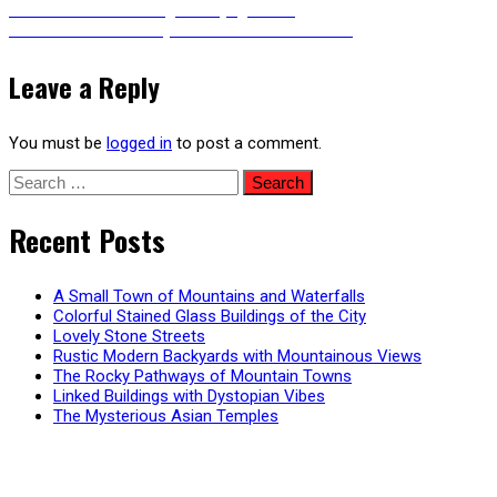
Post
Previous
Previous
The Shrinking of Beijing Hutong
Next
post:
Next
Patio of a Snowy Modern Mountain Home
post:
navigation
Leave a Reply
You must be
logged in
to post a comment.
Search
for:
Recent Posts
A Small Town of Mountains and Waterfalls
Colorful Stained Glass Buildings of the City
Lovely Stone Streets
Rustic Modern Backyards with Mountainous Views
The Rocky Pathways of Mountain Towns
Linked Buildings with Dystopian Vibes
The Mysterious Asian Temples