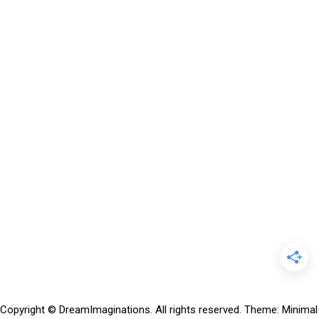
Copyright © DreamImaginations. All rights reserved.
Theme:
Minimal