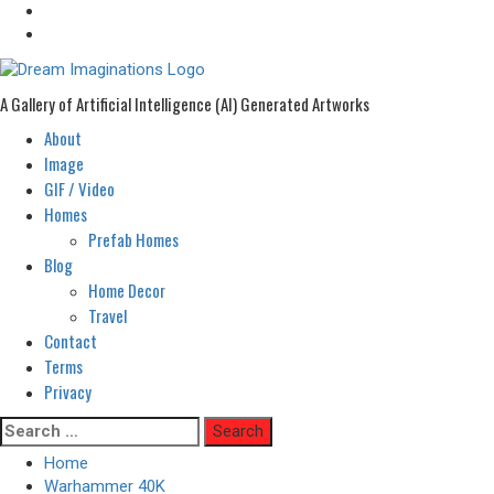
A Gallery of Artificial Intelligence (AI) Generated Artworks
About
Primary
Menu
Image
GIF / Video
Homes
Prefab Homes
Blog
Home Decor
Travel
Contact
Terms
Privacy
Skip
Search
to
for:
Home
content
Warhammer 40K