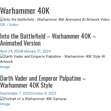
Warhammer 40K
GIF / Video
Into the Battlefield – Warhammer 40K –
Animated Version
April 24, 2024
February 21, 2024
Image
Darth Vader and Emperor Palpatine –
Warhammer 40K Style
September 7, 2023
October 8, 2023
Image