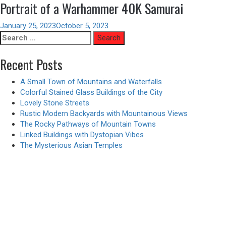
Portrait of a Warhammer 40K Samurai
January 25, 2023
October 5, 2023
Search
for:
Recent Posts
A Small Town of Mountains and Waterfalls
Colorful Stained Glass Buildings of the City
Lovely Stone Streets
Rustic Modern Backyards with Mountainous Views
The Rocky Pathways of Mountain Towns
Linked Buildings with Dystopian Vibes
The Mysterious Asian Temples