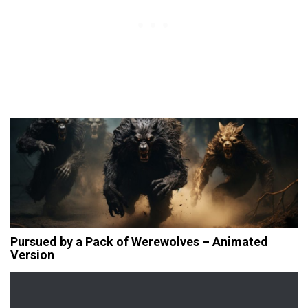
Pursued by a Pack of Werewolves – Animated
Version