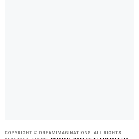
COPYRIGHT © DREAMIMAGINATIONS. ALL RIGHTS