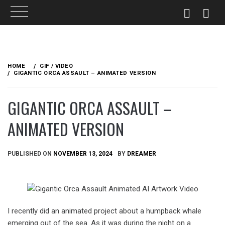
Skip
to
HOME
GIF / VIDEO
content
GIGANTIC ORCA ASSAULT – ANIMATED VERSION
GIGANTIC ORCA ASSAULT –
ANIMATED VERSION
PUBLISHED ON
NOVEMBER 13, 2024
BY
DREAMER
I recently did an animated project about a humpback whale
emerging out of the sea. As it was during the night on a