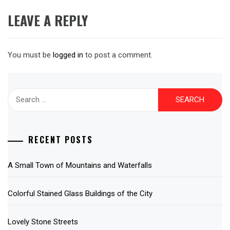
LEAVE A REPLY
You must be
logged in
to post a comment.
Search
for:
RECENT POSTS
A Small Town of Mountains and Waterfalls
Colorful Stained Glass Buildings of the City
Lovely Stone Streets