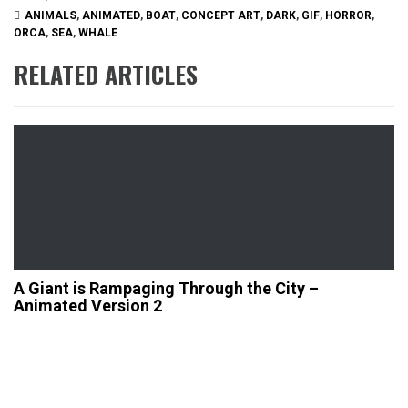
ANIMALS
,
ANIMATED
,
BOAT
,
CONCEPT ART
,
DARK
,
GIF
,
HORROR
,
ORCA
,
SEA
,
WHALE
RELATED ARTICLES
A Giant is Rampaging Through the City –
Animated Version 2