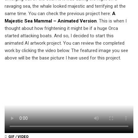
ravaging sea, the whale looked majestic and terrifying at the
same time. You can check the previous project here:
A
Majestic Sea Mammal – Animated Version
. This is when I
thought about how frightening it might be if a huge Orca
started attacking boats. And so, I decided to start this
animated AI artwork project. You can review the completed
work by clicking the video below. The featured image you see
above will be the base picture I have used for this project.
GIF / VIDEO