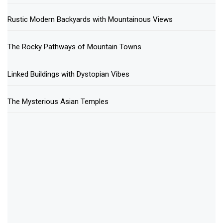
Rustic Modern Backyards with Mountainous Views
The Rocky Pathways of Mountain Towns
Linked Buildings with Dystopian Vibes
The Mysterious Asian Temples