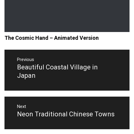
The Cosmic Hand – Animated Version
Post
navigation
Previous
Beautiful Coastal Village in
Previous
post:
Japan
Next
Neon Traditional Chinese Towns
Next
post: