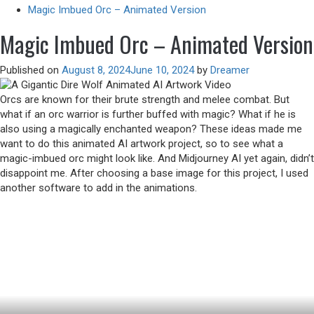
Magic Imbued Orc – Animated Version
Magic Imbued Orc – Animated Version
Published on
August 8, 2024
June 10, 2024
by
Dreamer
Orcs are known for their brute strength and melee combat. But
what if an orc warrior is further buffed with magic? What if he is
also using a magically enchanted weapon? These ideas made me
want to do this animated AI artwork project, so to see what a
magic-imbued orc might look like. And Midjourney AI yet again, didn’t
disappoint me. After choosing a base image for this project, I used
another software to add in the animations.