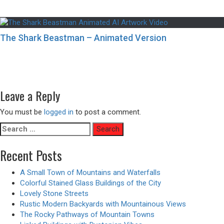
The Shark Beastman – Animated Version
Post
Previous
Previous
10 Best Places in Japan for Cat Lovers
navigation
Next
post:
Next
Modern Patio with Seamless Integration to the Natural
post:
Surroundings
Leave a Reply
You must be
logged in
to post a comment.
Search
for:
Recent Posts
A Small Town of Mountains and Waterfalls
Colorful Stained Glass Buildings of the City
Lovely Stone Streets
Rustic Modern Backyards with Mountainous Views
The Rocky Pathways of Mountain Towns