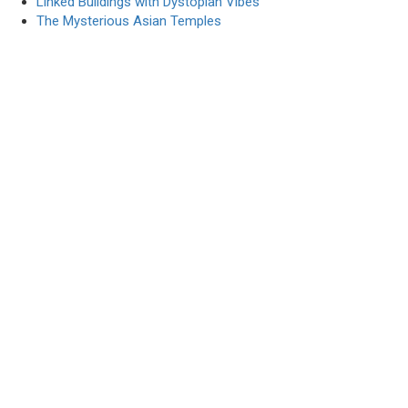
Linked Buildings with Dystopian Vibes
The Mysterious Asian Temples