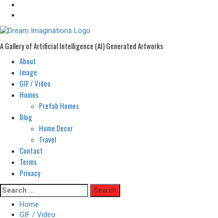
A Gallery of Artificial Intelligence (AI) Generated Artworks
About
Primary
Menu
Image
GIF / Video
Homes
Prefab Homes
Blog
Home Decor
Travel
Contact
Terms
Privacy
Skip
Search
to
for:
Home
content
GIF / Video