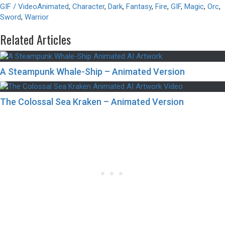
GIF / Video
Animated
,
Character
,
Dark
,
Fantasy
,
Fire
,
GIF
,
Magic
,
Orc
,
Sword
,
Warrior
Related Articles
A Steampunk Whale-Ship – Animated Version
The Colossal Sea Kraken – Animated Version