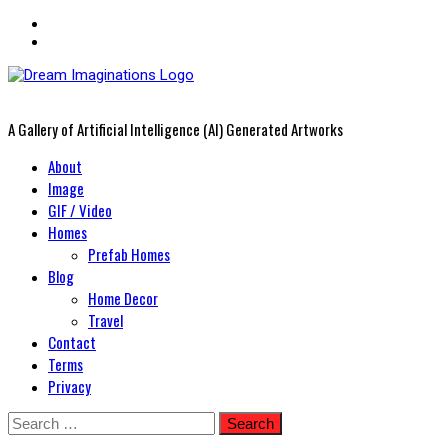
A Gallery of Artificial Intelligence (AI) Generated Artworks
Primary
About
Menu
Image
GIF / Video
Homes
Prefab Homes
Blog
Home Decor
Travel
Contact
Terms
Privacy
Skip
Search
to
for: