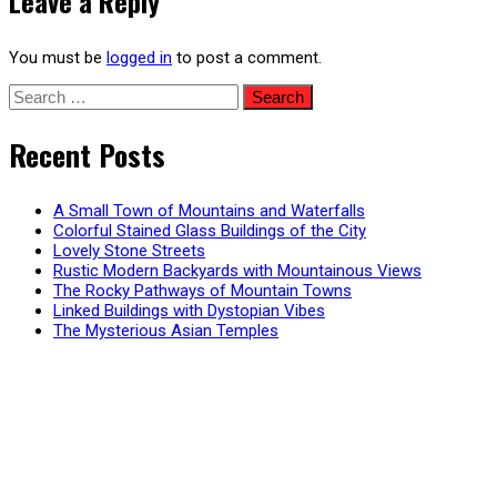
Leave a Reply
You must be
logged in
to post a comment.
Search
for:
Recent Posts
A Small Town of Mountains and Waterfalls
Colorful Stained Glass Buildings of the City
Lovely Stone Streets
Rustic Modern Backyards with Mountainous Views
The Rocky Pathways of Mountain Towns
Linked Buildings with Dystopian Vibes
The Mysterious Asian Temples