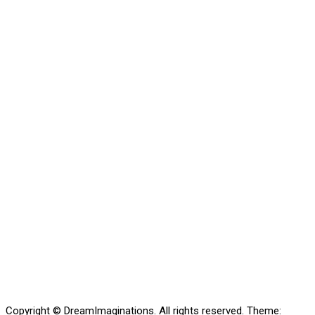
Copyright © DreamImaginations. All rights reserved.
Theme: