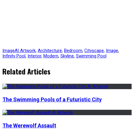
Image
AI Artwork
,
Architecture
,
Bedroom
,
Cityscape
,
Image
,
Infinity Pool
,
Interior
,
Modern
,
Skyline
,
Swimming Pool
Related Articles
The Swimming Pools of a Futuristic City
The Werewolf Assault