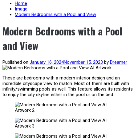
content
Home
Image
Modern Bedrooms with a Pool and View
Modern Bedrooms with a Pool
and View
Published on
January 16, 2024
November 15, 2023
by
Dreamer
These are bedrooms with a modern interior design and an
incredible cityscape view to match. Most of them are built with
infinity/swimming pools as well. This feature allows its residents
to enjoy the city skyline either in the pool or on the bed.