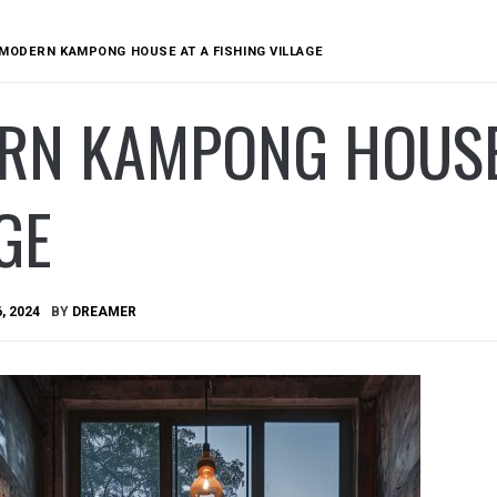
MODERN KAMPONG HOUSE AT A FISHING VILLAGE
RN KAMPONG HOUSE 
GE
, 2024
BY
DREAMER