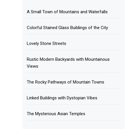
A Small Town of Mountains and Waterfalls
Colorful Stained Glass Buildings of the City
Lovely Stone Streets
Rustic Modern Backyards with Mountainous
Views
The Rocky Pathways of Mountain Towns
Linked Buildings with Dystopian Vibes
The Mysterious Asian Temples