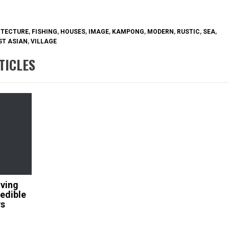
ITECTURE
,
FISHING
,
HOUSES
,
IMAGE
,
KAMPONG
,
MODERN
,
RUSTIC
,
SEA
,
T ASIAN
,
VILLAGE
TICLES
iving
edible
ws