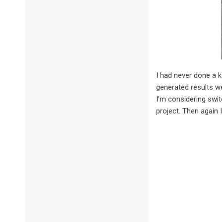
I had never done a k
generated results we
I’m considering swit
project. Then again I