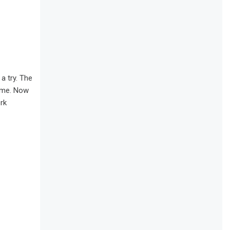
a try. The
time. Now
rk