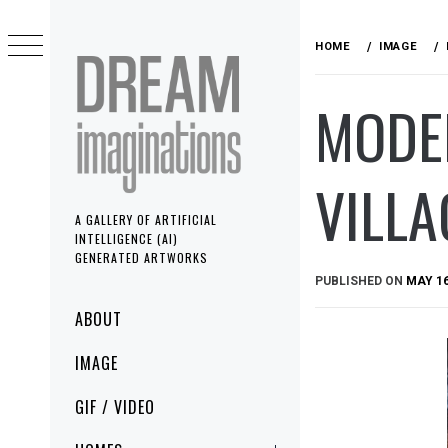
Skip
to
HOME
IMAGE
content
MODE
VILLA
A GALLERY OF ARTIFICIAL
INTELLIGENCE (AI)
GENERATED ARTWORKS
PUBLISHED ON
MAY 16
Primary
ABOUT
Menu
IMAGE
GIF / VIDEO