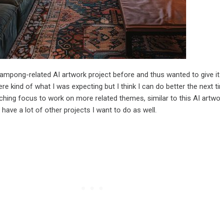
ampong-related AI artwork project before and thus wanted to give it 
re kind of what I was expecting but I think I can do better the next 
ching focus to work on more related themes, similar to this AI artwo
 have a lot of other projects I want to do as well.