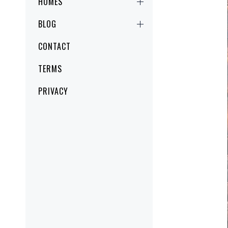
HOMES
BLOG
CONTACT
TERMS
PRIVACY