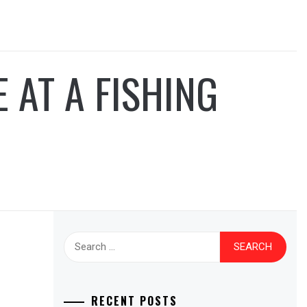
AT A FISHING
Search
for:
RECENT POSTS