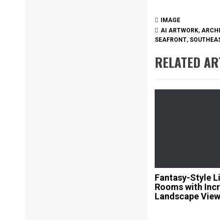
IMAGE
AI ARTWORK
,
ARCH
SEAFRONT
,
SOUTHEAS
RELATED AR
Fantasy-Style L
Rooms with Incr
Landscape Vie