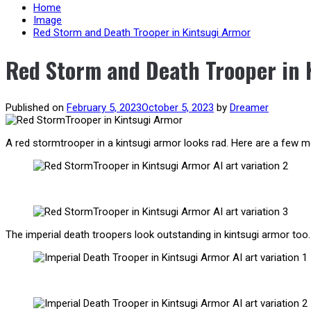
content
Home
Image
Red Storm and Death Trooper in Kintsugi Armor
Red Storm and Death Trooper in 
Published on
February 5, 2023
October 5, 2023
by
Dreamer
A red stormtrooper in a kintsugi armor looks rad. Here are a few mor
The imperial death troopers look outstanding in kintsugi armor too. 