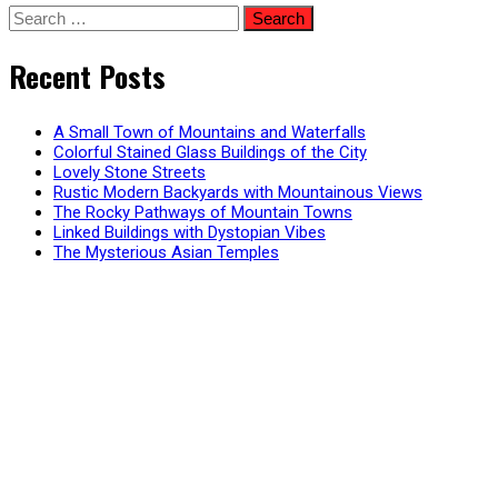
Search
for:
Recent Posts
A Small Town of Mountains and Waterfalls
Colorful Stained Glass Buildings of the City
Lovely Stone Streets
Rustic Modern Backyards with Mountainous Views
The Rocky Pathways of Mountain Towns
Linked Buildings with Dystopian Vibes
The Mysterious Asian Temples