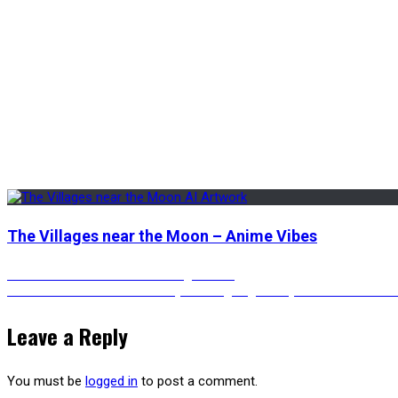
The Villages near the Moon – Anime Vibes
Post
Previous
Previous
Darth Vader in Kintsugi Armor
Next
post:
Next
Portrait of Thor Joker hybrid laughing – Fully Jokerized Anim
post:
navigation
Leave a Reply
You must be
logged in
to post a comment.