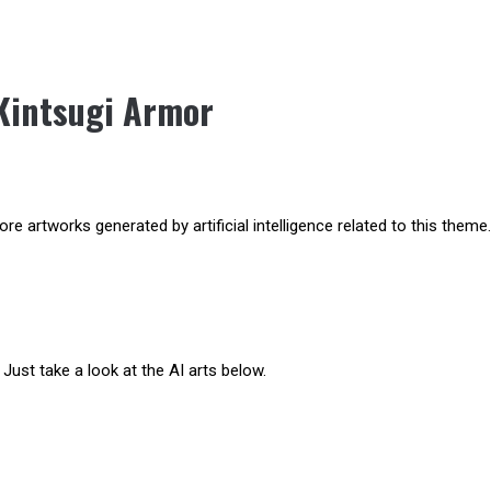
Kintsugi Armor
e artworks generated by artificial intelligence related to this theme.
Just take a look at the AI arts below.