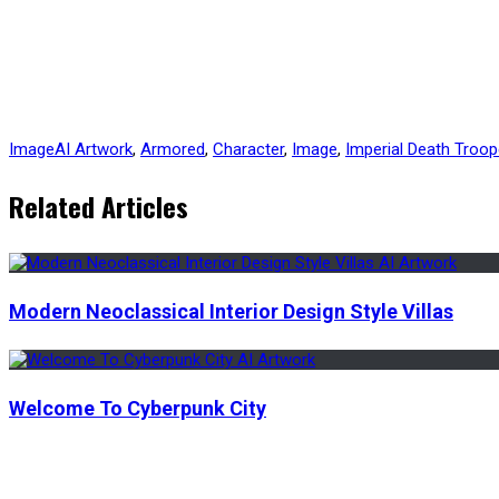
Image
AI Artwork
,
Armored
,
Character
,
Image
,
Imperial Death Troop
Related Articles
Modern Neoclassical Interior Design Style Villas
Welcome To Cyberpunk City