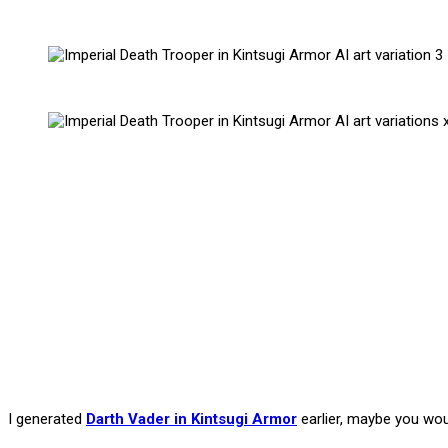
I generated
Darth Vader in Kintsugi Armor
earlier, maybe you woul