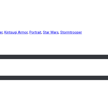
er
,
Kintsugi Armor
,
Portrait
,
Star Wars
,
Stormtrooper