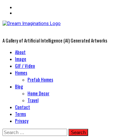
A Gallery of Artificial Intelligence (AI) Generated Artworks
Primary
About
Menu
Image
GIF / Video
Homes
Prefab Homes
Blog
Home Decor
Travel
Contact
Terms
Privacy
Skip
Search
to
for: