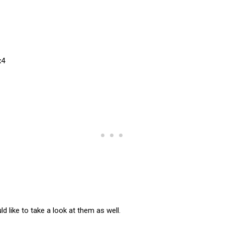
d like to take a look at them as well.