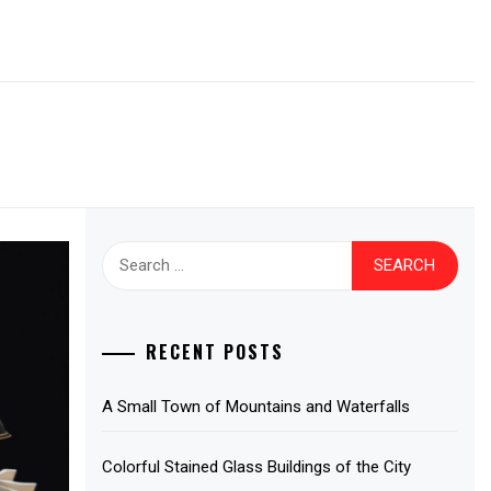
Search
for:
RECENT POSTS
A Small Town of Mountains and Waterfalls
Colorful Stained Glass Buildings of the City