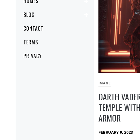
HOMES
BLOG
CONTACT
TERMS
PRIVACY
IMAGE
DARTH VADER
TEMPLE WITH
ARMOR
FEBRUARY 9, 2023