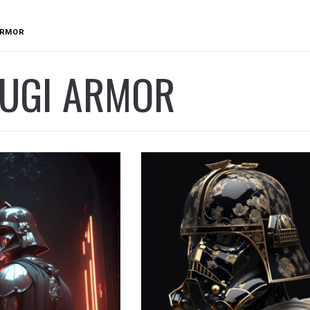
ARMOR
SUGI ARMOR