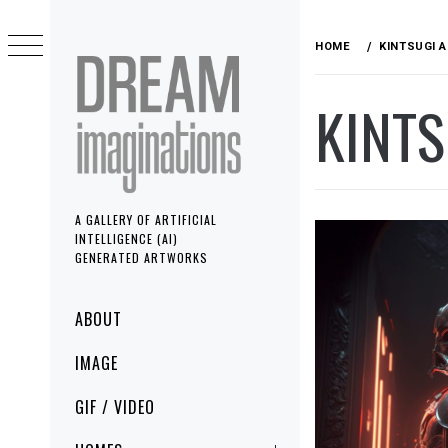
Skip
to
HOME
KINTSUGI 
content
KINT
A GALLERY OF ARTIFICIAL
INTELLIGENCE (AI)
GENERATED ARTWORKS
Primary
ABOUT
Menu
IMAGE
GIF / VIDEO