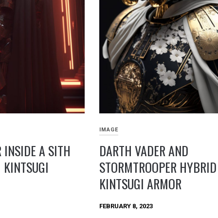
IMAGE
 INSIDE A SITH
DARTH VADER AND
 KINTSUGI
STORMTROOPER HYBRID 
KINTSUGI ARMOR
FEBRUARY 8, 2023