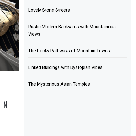
Lovely Stone Streets
Rustic Modern Backyards with Mountainous
Views
The Rocky Pathways of Mountain Towns
Linked Buildings with Dystopian Vibes
The Mysterious Asian Temples
IN