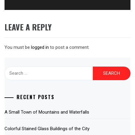
LEAVE A REPLY
You must be
logged in
to post a comment.
Search
for:
RECENT POSTS
A Small Town of Mountains and Waterfalls
Colorful Stained Glass Buildings of the City