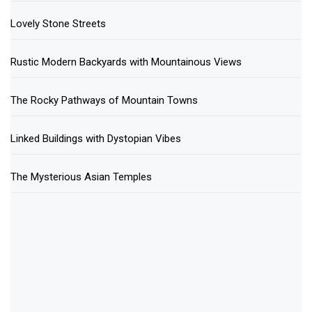
Lovely Stone Streets
Rustic Modern Backyards with Mountainous Views
The Rocky Pathways of Mountain Towns
Linked Buildings with Dystopian Vibes
The Mysterious Asian Temples