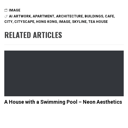
IMAGE
AI ARTWORK
,
APARTMENT
,
ARCHITECTURE
,
BUILDINGS
,
CAFE
,
CITY
,
CITYSCAPE
,
HONG KONG
,
IMAGE
,
SKYLINE
,
TEA HOUSE
RELATED ARTICLES
A House with a Swimming Pool – Neon Aesthetics