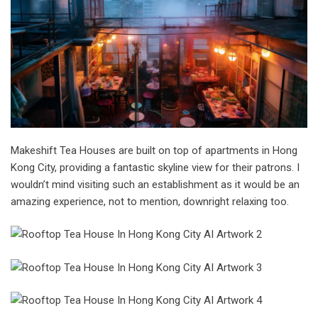
Makeshift Tea Houses are built on top of apartments in Hong
Kong City, providing a fantastic skyline view for their patrons. I
wouldn’t mind visiting such an establishment as it would be an
amazing experience, not to mention, downright relaxing too.