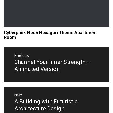
Cyberpunk Neon Hexagon Theme Apartment
Room
Post
navigation
Previous
Channel Your Inner Strength –
Previous
post:
Animated Version
Next
A Building with Futuristic
Next
post:
Architecture Design