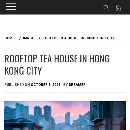
Skip
to
HOME
IMAGE
ROOFTOP TEA HOUSE IN HONG KONG CITY
content
ROOFTOP TEA HOUSE IN HONG
KONG CITY
PUBLISHED ON
OCTOBER 8, 2023
BY
DREAMER