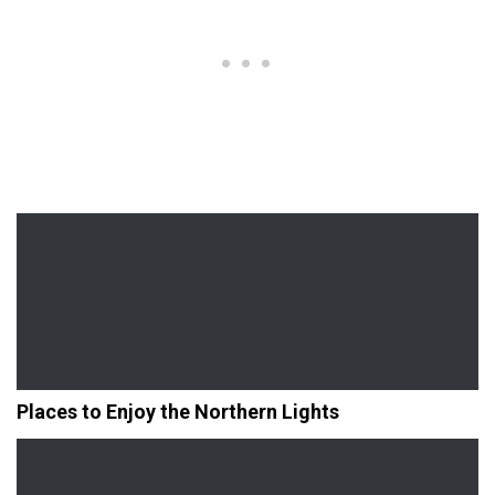
Places to Enjoy the Northern Lights