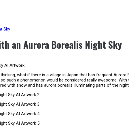
ht Sky
th an Aurora Borealis Night Sky
thinking, what if there is a village in Japan that has frequent Aurora 
nd so such a phenomenon would be considered really awesome. With this
ed with snow and has aurora borealis illuminating parts of the night 