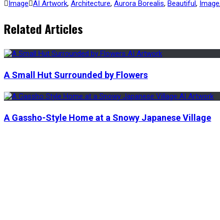
Image
AI Artwork
,
Architecture
,
Aurora Borealis
,
Beautiful
,
Image
Related Articles
A Small Hut Surrounded by Flowers
A Gassho-Style Home at a Snowy Japanese Village