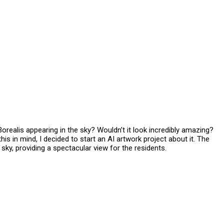
Borealis appearing in the sky? Wouldn’t it look incredibly amazing?
 in mind, I decided to start an AI artwork project about it. The
sky, providing a spectacular view for the residents.