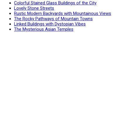
Colorful Stained Glass Buildings of the City
Lovely Stone Streets
Rustic Modern Backyards with Mountainous Views
The Rocky Pathways of Mountain Towns
Linked Buildings with Dystopian Vibes
The Mysterious Asian Temples