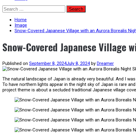
Skip
Search
to
for:
content
Home
Image
Snow-Covered Japanese Village with an Aurora Borealis Nig
Snow-Covered Japanese Village wi
Published on
September 8, 2024
July 8, 2024
by
Dreamer
The natural landscape of Japan is already very beautiful. And I was 
To have northern lights appear in the night sky of Japan is rare a
project theme is about a secluded traditional Japanese village cover