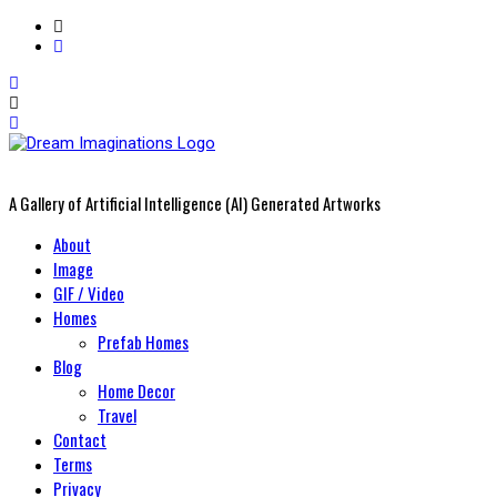
A Gallery of Artificial Intelligence (AI) Generated Artworks
Primary
About
Menu
Image
GIF / Video
Homes
Prefab Homes
Blog
Home Decor
Travel
Contact
Terms
Privacy