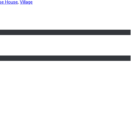
ese House
,
Village