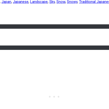
,
Japan
,
Japanese
,
Landscape
,
Sky
,
Snow
,
Snowy
,
Traditional Japan