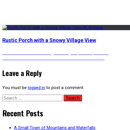
Rustic Porch with a Snowy Village View
Post
Previous
Previous
Colorful Neon Lights of Cyberpunk Japantown
Next
post:
Next
A Colorful Cosmic Descend – Animated Version
post:
navigation
Leave a Reply
You must be
logged in
to post a comment.
Search
for:
Recent Posts
A Small Town of Mountains and Waterfalls