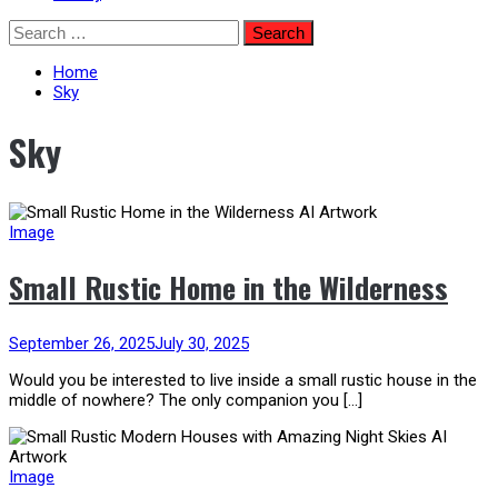
Skip
Search
to
for:
content
Home
Sky
Sky
Image
Small Rustic Home in the Wilderness
September 26, 2025
July 30, 2025
Would you be interested to live inside a small rustic house in the
middle of nowhere? The only companion you […]
Image