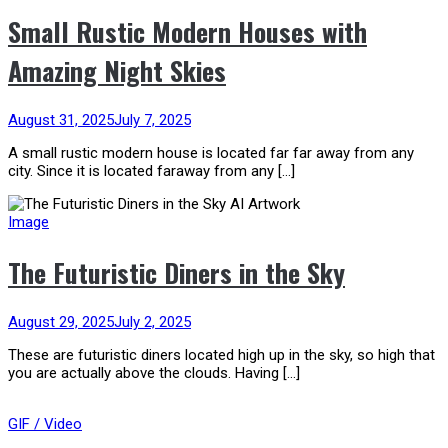
Small Rustic Modern Houses with
Amazing Night Skies
August 31, 2025
July 7, 2025
A small rustic modern house is located far far away from any
city. Since it is located faraway from any […]
Image
The Futuristic Diners in the Sky
August 29, 2025
July 2, 2025
These are futuristic diners located high up in the sky, so high that
you are actually above the clouds. Having […]
GIF / Video