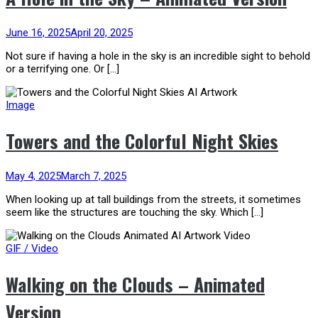
June 16, 2025
April 20, 2025
Not sure if having a hole in the sky is an incredible sight to behold
or a terrifying one. Or […]
Image
Towers and the Colorful Night Skies
May 4, 2025
March 7, 2025
When looking up at tall buildings from the streets, it sometimes
seem like the structures are touching the sky. Which […]
GIF / Video
Walking on the Clouds – Animated
Version