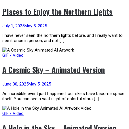
Places to Enjoy the Northern Lights
July 1, 2025
May 5, 2025
I have never seen the northern lights before, and I really want to
see it once in person, and not […]
GIF / Video
A Cosmic Sky – Animated Version
June 30, 2025
May 5, 2025
An incredible event just happened, our skies have become space
itself. You can see a vast sight of colorful stars […]
GIF / Video
A Hole in the Sky – Animated Version