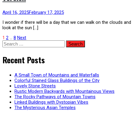
April 16, 2025
February 17, 2025
I wonder if there will be a day that we can walk on the clouds and
look at the sun […]
Posts
1
2
…
8
Next
Search
for:
pagination
Recent Posts
A Small Town of Mountains and Waterfalls
Colorful Stained Glass Buildings of the City
Lovely Stone Streets
Rustic Modern Backyards with Mountainous Views
The Rocky Pathways of Mountain Towns
Linked Buildings with Dystopian Vibes
The Mysterious Asian Temples