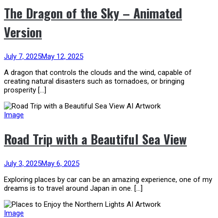
The Dragon of the Sky – Animated
Version
July 7, 2025
May 12, 2025
A dragon that controls the clouds and the wind, capable of
creating natural disasters such as tornadoes, or bringing
prosperity […]
Image
Road Trip with a Beautiful Sea View
July 3, 2025
May 6, 2025
Exploring places by car can be an amazing experience, one of my
dreams is to travel around Japan in one. […]
Image