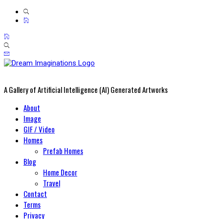
A Gallery of Artificial Intelligence (AI) Generated Artworks
Primary
About
Menu
Image
GIF / Video
Homes
Prefab Homes
Blog
Home Decor
Travel
Contact
Terms
Privacy