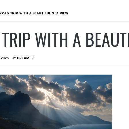
ROAD TRIP WITH A BEAUTIFUL SEA VIEW
TRIP WITH A BEAUT
 2025
BY
DREAMER