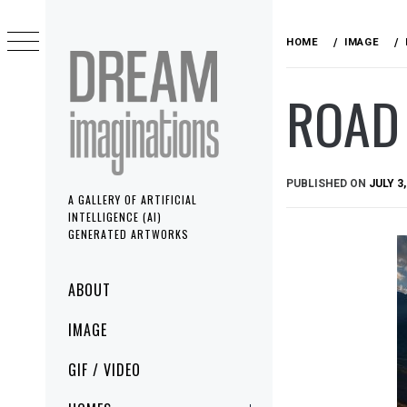
Skip
to
HOME
IMAGE
content
ROAD 
PUBLISHED ON
JULY 3,
A GALLERY OF ARTIFICIAL
INTELLIGENCE (AI)
GENERATED ARTWORKS
Primary
ABOUT
Menu
IMAGE
GIF / VIDEO