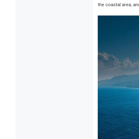
the coastal area, a