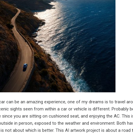
 car can be an amazing experience, one of my dreams is to travel ar
enic sights seen from within a car or vehicle is different. Probably b
since you are sitting on cushioned seat, and enjoying the AC. This i
utside in person, exposed to the weather and environment. Both hav
s not about which is better. This AI artwork project is about a road t