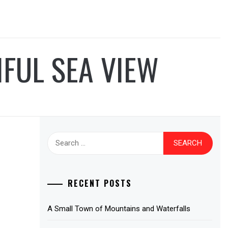
IFUL SEA VIEW
Search
for:
RECENT POSTS
A Small Town of Mountains and Waterfalls