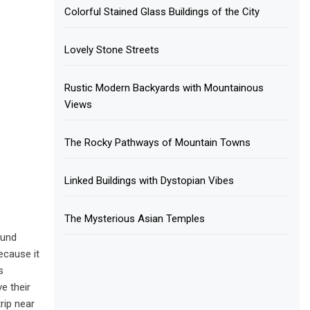
Colorful Stained Glass Buildings of the City
Lovely Stone Streets
Rustic Modern Backyards with Mountainous
Views
The Rocky Pathways of Mountain Towns
Linked Buildings with Dystopian Vibes
The Mysterious Asian Temples
ound
ecause it
s
e their
rip near