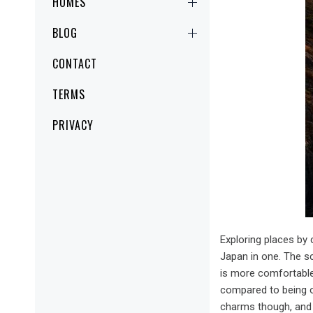
HOMES
BLOG
CONTACT
TERMS
PRIVACY
Exploring places by
Japan in one. The sc
is more comfortable 
compared to being o
charms though, and i