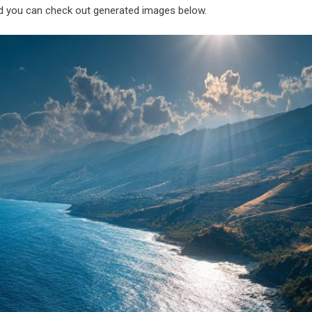
nd you can check out generated images below.