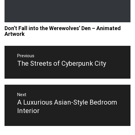
Don’t Fall into the Werewolves’ Den – Animated
Artwork
Post
navigation
Previous
The Streets of Cyberpunk City
Previous
post:
Next
A Luxurious Asian-Style Bedroom
Next
post:
Interior