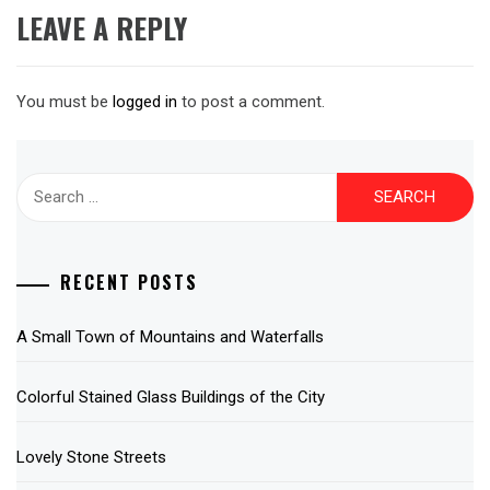
LEAVE A REPLY
You must be
logged in
to post a comment.
Search
for:
RECENT POSTS
A Small Town of Mountains and Waterfalls
Colorful Stained Glass Buildings of the City
Lovely Stone Streets