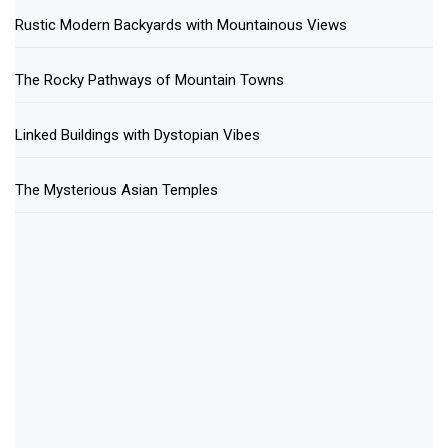
Rustic Modern Backyards with Mountainous Views
The Rocky Pathways of Mountain Towns
Linked Buildings with Dystopian Vibes
The Mysterious Asian Temples