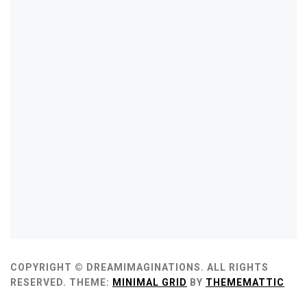
COPYRIGHT © DREAMIMAGINATIONS. ALL RIGHTS
RESERVED.
THEME:
MINIMAL GRID
BY
THEMEMATTIC