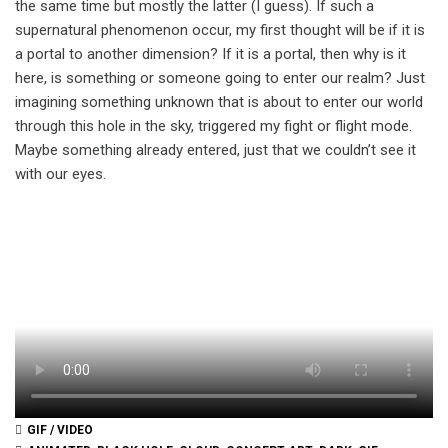
the same time but mostly the latter (I guess). If such a
supernatural phenomenon occur, my first thought will be if it is
a portal to another dimension? If it is a portal, then why is it
here, is something or someone going to enter our realm? Just
imagining something unknown that is about to enter our world
through this hole in the sky, triggered my fight or flight mode.
Maybe something already entered, just that we couldn’t see it
with our eyes.
GIF / VIDEO