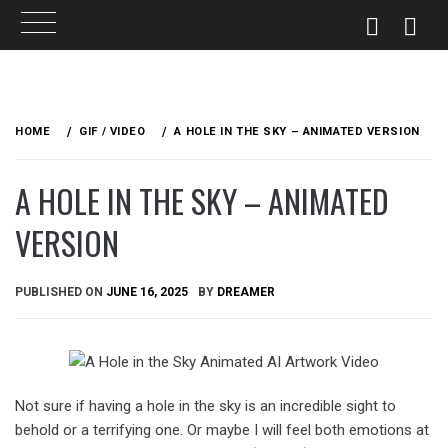
Skip
to
HOME
GIF / VIDEO
A HOLE IN THE SKY – ANIMATED VERSION
content
A HOLE IN THE SKY – ANIMATED
VERSION
PUBLISHED ON
JUNE 16, 2025
BY
DREAMER
Not sure if having a hole in the sky is an incredible sight to
behold or a terrifying one. Or maybe I will feel both emotions at