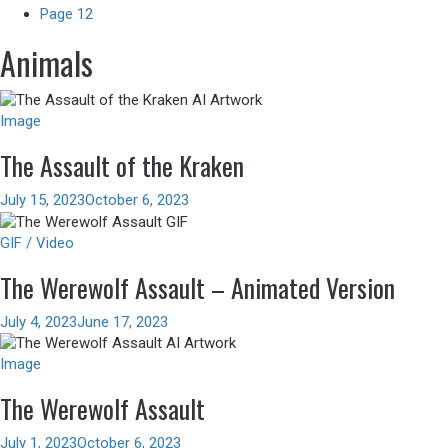
Page 12
Animals
Image
The Assault of the Kraken
July 15, 2023
October 6, 2023
GIF / Video
The Werewolf Assault – Animated Version
July 4, 2023
June 17, 2023
Image
The Werewolf Assault
July 1, 2023
October 6, 2023