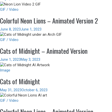
GIF / Video
Colorful Neon Lions – Animated Version 2
June 8, 2023
June 1, 2023
GIF / Video
Cats of Midnight – Animated Version
June 1, 2023
May 3, 2023
Image
Cats of Midnight
May 31, 2023
October 6, 2023
GIF / Video
Colorful Neon Lions – Animated Version