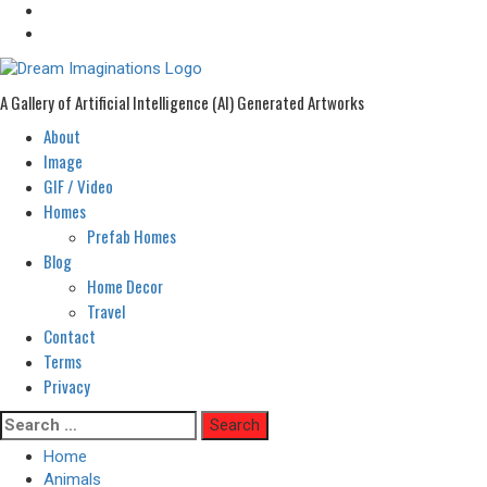
A Gallery of Artificial Intelligence (AI) Generated Artworks
About
Primary
Menu
Image
GIF / Video
Homes
Prefab Homes
Blog
Home Decor
Travel
Contact
Terms
Privacy
Skip
Search
to
for:
Home
content
Animals