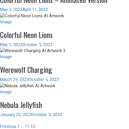
May 3, 2023
April 11, 2023
Image
Colorful Neon Lions
May 1, 2023
October 5, 2023
Image
Werewolf Charging
March 29, 2023
October 5, 2023
Image
Nebula Jellyfish
January 23, 2023
October 5, 2023
Posts
Previous
1
…
11
12