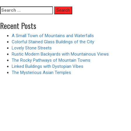
pagination
Search
for:
Recent Posts
A Small Town of Mountains and Waterfalls
Colorful Stained Glass Buildings of the City
Lovely Stone Streets
Rustic Modern Backyards with Mountainous Views
The Rocky Pathways of Mountain Towns
Linked Buildings with Dystopian Vibes
The Mysterious Asian Temples