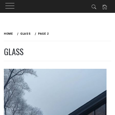
Skip
to
HOME
GLASS
PAGE 2
content
GLASS