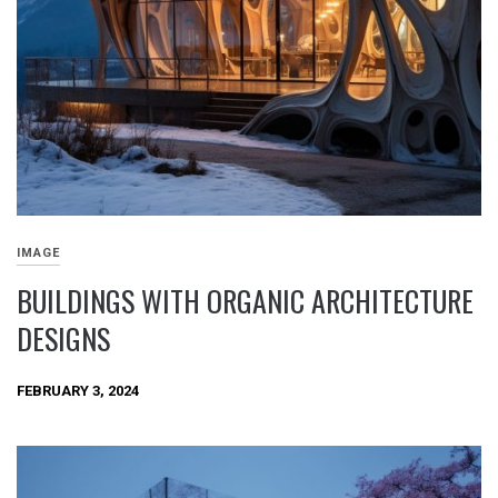
IMAGE
BUILDINGS WITH ORGANIC ARCHITECTURE
DESIGNS
FEBRUARY 3, 2024