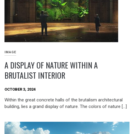
IMAGE
A DISPLAY OF NATURE WITHIN A
BRUTALIST INTERIOR
OCTOBER 3, 2024
Within the great concrete halls of the brutalism architectural
building, lies a grand display of nature. The colors of nature […]