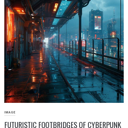
IMAGE
FUTURISTIC FOOTBRIDGES OF CYBERPUNK