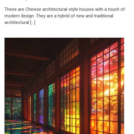
These are Chinese architectural-style houses with a touch of
modern design. They are a hybrid of new and traditional
architectural […]