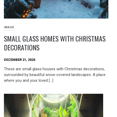
IMAGE
SMALL GLASS HOMES WITH CHRISTMAS
DECORATIONS
DECEMBER 21, 2024
These are small glass houses with Christmas decorations,
surrounded by beautiful snow-covered landscapes. A place
where you and your loved […]