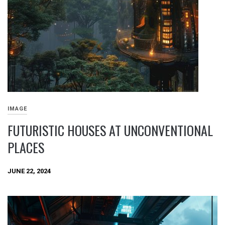
IMAGE
FUTURISTIC HOUSES AT UNCONVENTIONAL
PLACES
JUNE 22, 2024