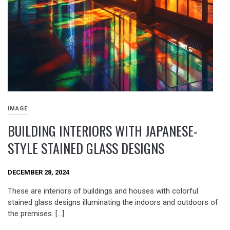
IMAGE
BUILDING INTERIORS WITH JAPANESE-
STYLE STAINED GLASS DESIGNS
DECEMBER 28, 2024
These are interiors of buildings and houses with colorful
stained glass designs illuminating the indoors and outdoors of
the premises. […]