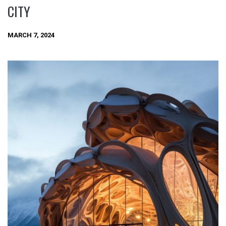
CITY
MARCH 7, 2024