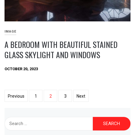
IMAGE
A BEDROOM WITH BEAUTIFUL STAINED
GLASS SKYLIGHT AND WINDOWS
OCTOBER 20, 2023
Posts
Previous
1
2
3
Next
pagination
Search
for: