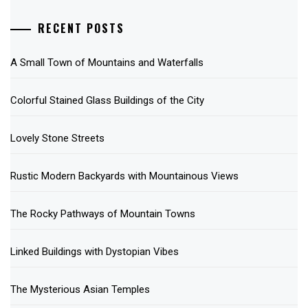
RECENT POSTS
A Small Town of Mountains and Waterfalls
Colorful Stained Glass Buildings of the City
Lovely Stone Streets
Rustic Modern Backyards with Mountainous Views
The Rocky Pathways of Mountain Towns
Linked Buildings with Dystopian Vibes
The Mysterious Asian Temples