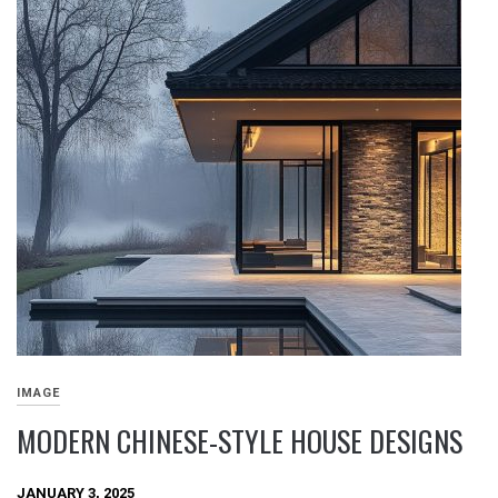
IMAGE
MODERN CHINESE-STYLE HOUSE DESIGNS
JANUARY 3, 2025