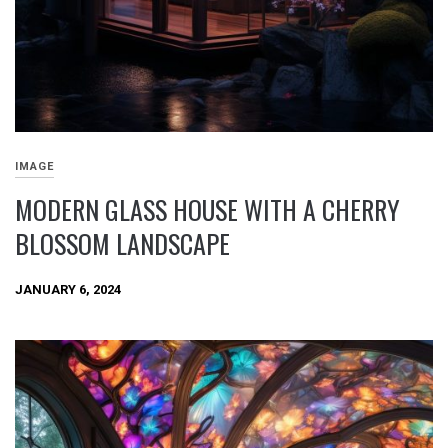
IMAGE
MODERN GLASS HOUSE WITH A CHERRY
BLOSSOM LANDSCAPE
JANUARY 6, 2024