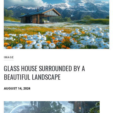
IMAGE
GLASS HOUSE SURROUNDED BY A
BEAUTIFUL LANDSCAPE
AUGUST 14, 2024