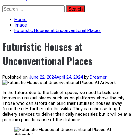
Skip
Search
to
for:
content
Home
Image
Futuristic Houses at Unconventional Places
Futuristic Houses at
Unconventional Places
Published on
June 22, 2024
April 24, 2024
by
Dreamer
In the future, due to the lack of space, we need to build our
homes in unusual places such as on platforms above the city.
Those who can afford can build their futuristic houses away
from the city, further into the wilds. They can choose to get
delivery services to deliver their daily necessities but it will be at a
premium price because of the distance.