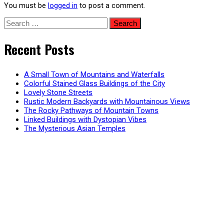
You must be
logged in
to post a comment.
Search
for:
Recent Posts
A Small Town of Mountains and Waterfalls
Colorful Stained Glass Buildings of the City
Lovely Stone Streets
Rustic Modern Backyards with Mountainous Views
The Rocky Pathways of Mountain Towns
Linked Buildings with Dystopian Vibes
The Mysterious Asian Temples