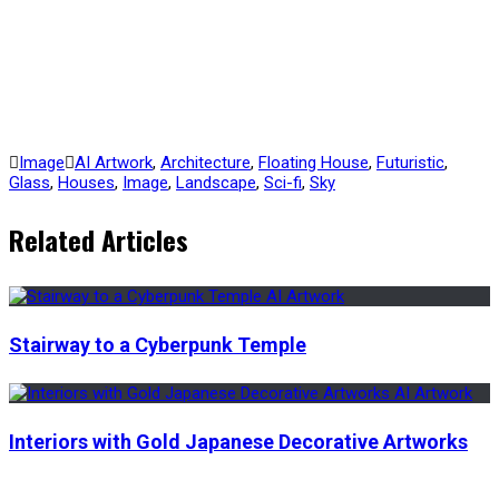
Image
AI Artwork
,
Architecture
,
Floating House
,
Futuristic
,
Glass
,
Houses
,
Image
,
Landscape
,
Sci-fi
,
Sky
Related Articles
Stairway to a Cyberpunk Temple
Interiors with Gold Japanese Decorative Artworks