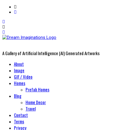
A Gallery of Artificial Intelligence (AI) Generated Artworks
Primary
About
Menu
Image
GIF / Video
Homes
Prefab Homes
Blog
Home Decor
Travel
Contact
Terms
Privacy