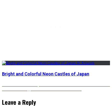
Bright and Colorful Neon Castles of Japan
Post
Previous
Previous
Volcanic Eruptions at Skull Island – Animated AI Artwork
Next
post:
Next
The Unstoppable Giant – Animated Version
post:
navigation
Leave a Reply