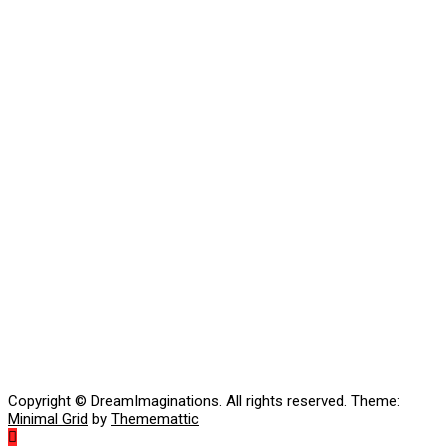
Copyright © DreamImaginations. All rights reserved.
Theme:
Minimal Grid
by
Thememattic