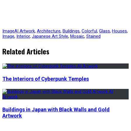
Image
AI Artwork
,
Architecture
,
Buildings
,
Colorful
,
Glass
,
Houses
,
Image
,
Interior
,
Japanese Art Style
,
Mosaic
,
Stained
Related Articles
The Interiors of Cyberpunk Temples
Buildings in Japan with Black Walls and Gold
Artwork