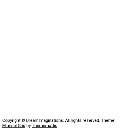
Copyright © DreamImaginations. All rights reserved.
Theme:
Minimal Grid
by
Thememattic