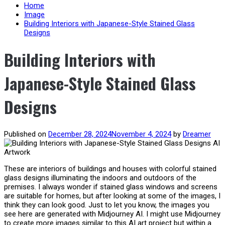
content
Home
Image
Building Interiors with Japanese-Style Stained Glass
Designs
Building Interiors with
Japanese-Style Stained Glass
Designs
Published on
December 28, 2024
November 4, 2024
by
Dreamer
These are interiors of buildings and houses with colorful stained
glass designs illuminating the indoors and outdoors of the
premises. I always wonder if stained glass windows and screens
are suitable for homes, but after looking at some of the images, I
think they can look good. Just to let you know, the images you
see here are generated with Midjourney AI. I might use Midjourney
to create more images similar to this AI art project but within a