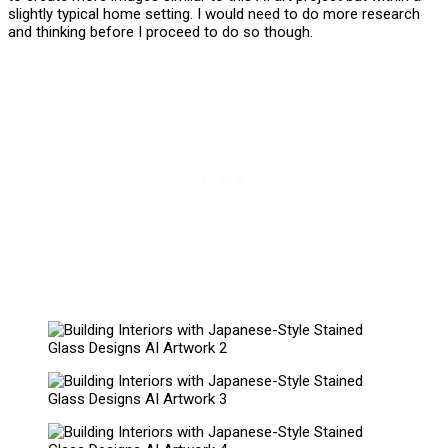
slightly typical home setting. I would need to do more research
and thinking before I proceed to do so though.