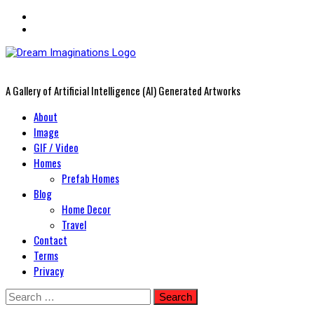
A Gallery of Artificial Intelligence (AI) Generated Artworks
Primary
About
Menu
Image
GIF / Video
Homes
Prefab Homes
Blog
Home Decor
Travel
Contact
Terms
Privacy
Skip
Search
to
for: