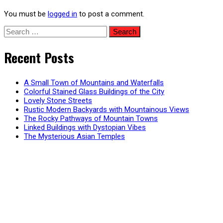
You must be
logged in
to post a comment.
Search
for:
Recent Posts
A Small Town of Mountains and Waterfalls
Colorful Stained Glass Buildings of the City
Lovely Stone Streets
Rustic Modern Backyards with Mountainous Views
The Rocky Pathways of Mountain Towns
Linked Buildings with Dystopian Vibes
The Mysterious Asian Temples