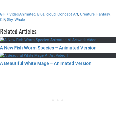
GIF / Video
Animated
,
Blue
,
cloud
,
Concept Art
,
Creature
,
Fantasy
,
GIF
,
Sky
,
Whale
Related Articles
A New Fish Worm Species – Animated Version
A Beautiful White Mage – Animated Version