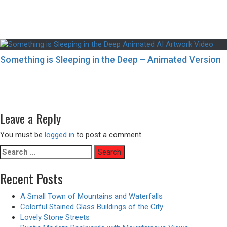
Something is Sleeping in the Deep – Animated Version
Post
Previous
Previous
Building Interiors with Japanese-Style Stained Glass
navigation
post:
Designs
Next
Next
Futuristic Bedroom Interiors with a City View
post:
Leave a Reply
You must be
logged in
to post a comment.
Search
for:
Recent Posts
A Small Town of Mountains and Waterfalls
Colorful Stained Glass Buildings of the City
Lovely Stone Streets