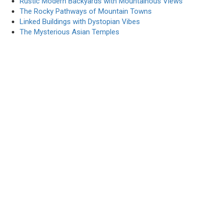
Rustic Modern Backyards with Mountainous Views
The Rocky Pathways of Mountain Towns
Linked Buildings with Dystopian Vibes
The Mysterious Asian Temples