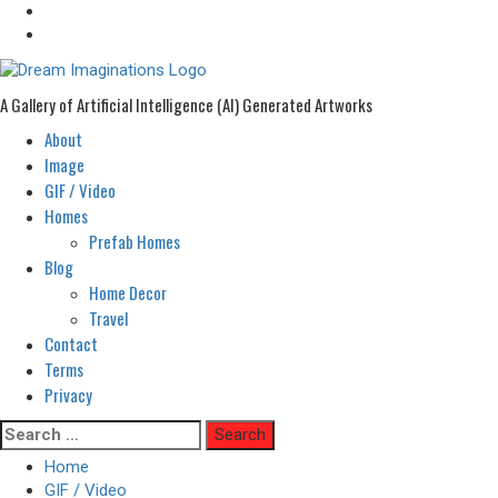
A Gallery of Artificial Intelligence (AI) Generated Artworks
About
Primary
Menu
Image
GIF / Video
Homes
Prefab Homes
Blog
Home Decor
Travel
Contact
Terms
Privacy
Skip
Search
to
for:
Home
content
GIF / Video