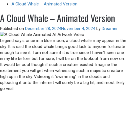
A Cloud Whale – Animated Version
A Cloud Whale – Animated Version
Published on
December 28, 2024
November 4, 2024
by
Dreamer
Legend says, once in a blue moon, a cloud whale may appear in the
sky. It is said the cloud whale brings good luck to anyone fortunate
enough to see it. I am not sure if it is true since I haven’t seen one
in my life before but for sure, I will be on the lookout from now on.
It would be cool though if such a creature existed. Imagine the
excitement you will get when witnessing such a majestic creature
high up in the sky. Videoing it “swimming” in the clouds and
uploading it onto the internet will surely be a big hit, and most likely
go viral.