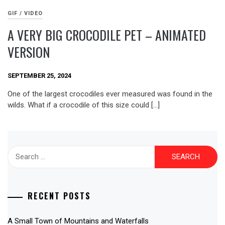
GIF / VIDEO
A VERY BIG CROCODILE PET – ANIMATED
VERSION
SEPTEMBER 25, 2024
One of the largest crocodiles ever measured was found in the
wilds. What if a crocodile of this size could […]
Search
for:
RECENT POSTS
A Small Town of Mountains and Waterfalls