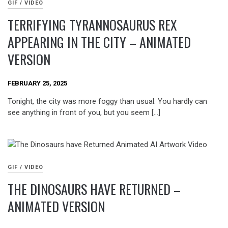
GIF / VIDEO
TERRIFYING TYRANNOSAURUS REX
APPEARING IN THE CITY – ANIMATED
VERSION
FEBRUARY 25, 2025
Tonight, the city was more foggy than usual. You hardly can
see anything in front of you, but you seem […]
GIF / VIDEO
THE DINOSAURS HAVE RETURNED –
ANIMATED VERSION