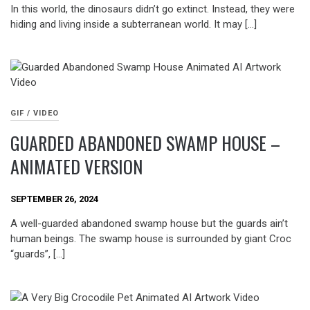
In this world, the dinosaurs didn’t go extinct. Instead, they were
hiding and living inside a subterranean world. It may […]
GIF / VIDEO
GUARDED ABANDONED SWAMP HOUSE –
ANIMATED VERSION
SEPTEMBER 26, 2024
A well-guarded abandoned swamp house but the guards ain’t
human beings. The swamp house is surrounded by giant Croc
“guards”, […]