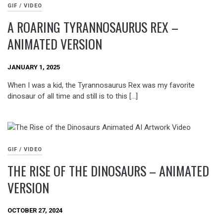
GIF / VIDEO
A ROARING TYRANNOSAURUS REX –
ANIMATED VERSION
JANUARY 1, 2025
When I was a kid, the Tyrannosaurus Rex was my favorite
dinosaur of all time and still is to this […]
GIF / VIDEO
THE RISE OF THE DINOSAURS – ANIMATED
VERSION
OCTOBER 27, 2024