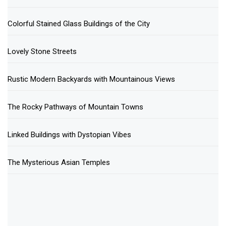
Colorful Stained Glass Buildings of the City
Lovely Stone Streets
Rustic Modern Backyards with Mountainous Views
The Rocky Pathways of Mountain Towns
Linked Buildings with Dystopian Vibes
The Mysterious Asian Temples