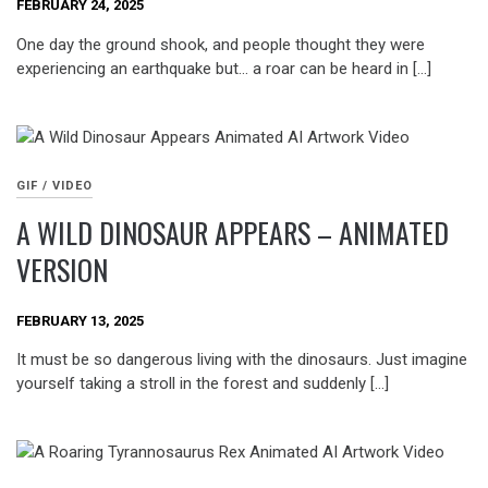
FEBRUARY 24, 2025
One day the ground shook, and people thought they were
experiencing an earthquake but… a roar can be heard in […]
GIF / VIDEO
A WILD DINOSAUR APPEARS – ANIMATED
VERSION
FEBRUARY 13, 2025
It must be so dangerous living with the dinosaurs. Just imagine
yourself taking a stroll in the forest and suddenly […]