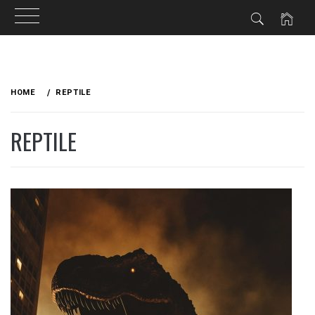
Skip
to
HOME
REPTILE
content
REPTILE