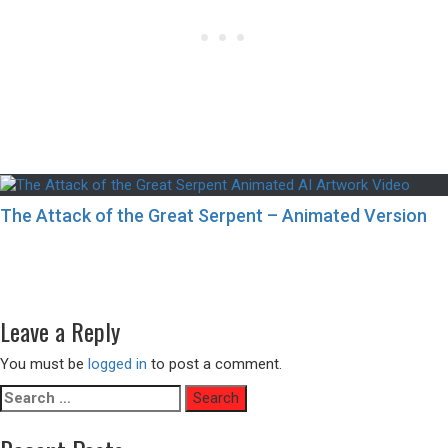
The Attack of the Great Serpent – Animated Version
Post
Previous
Previous
9 Spectacular European Destinations for Summer You
navigation
post:
Can’t Miss
Next
Next
An Organic Claw Machine – Animated Version
post:
Leave a Reply
You must be
logged in
to post a comment.
Search
for: