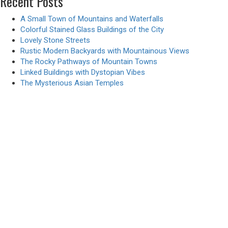
Recent Posts
A Small Town of Mountains and Waterfalls
Colorful Stained Glass Buildings of the City
Lovely Stone Streets
Rustic Modern Backyards with Mountainous Views
The Rocky Pathways of Mountain Towns
Linked Buildings with Dystopian Vibes
The Mysterious Asian Temples