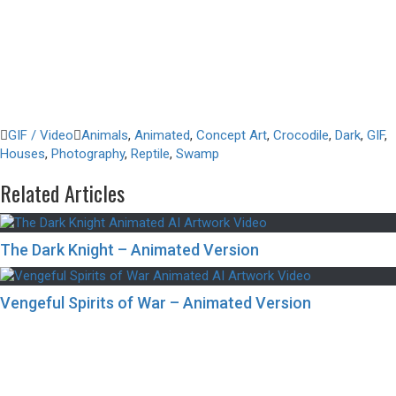
GIF / Video
Animals
,
Animated
,
Concept Art
,
Crocodile
,
Dark
,
GIF
,
Houses
,
Photography
,
Reptile
,
Swamp
Related Articles
The Dark Knight – Animated Version
Vengeful Spirits of War – Animated Version