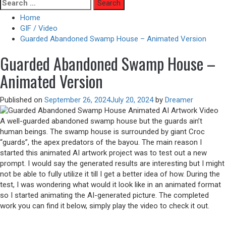
Skip
Search
to
for:
Home
content
GIF / Video
Guarded Abandoned Swamp House – Animated Version
Guarded Abandoned Swamp House –
Animated Version
Published on
September 26, 2024
July 20, 2024
by
Dreamer
A well-guarded abandoned swamp house but the guards ain’t
human beings. The swamp house is surrounded by giant Croc
“guards”, the apex predators of the bayou. The main reason I
started this animated AI artwork project was to test out a new
prompt. I would say the generated results are interesting but I might
not be able to fully utilize it till I get a better idea of how. During the
test, I was wondering what would it look like in an animated format
so I started animating the AI-generated picture. The completed
work you can find it below, simply play the video to check it out.