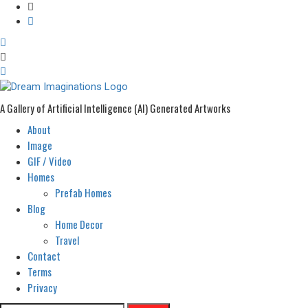
A Gallery of Artificial Intelligence (AI) Generated Artworks
About
Primary
Menu
Image
GIF / Video
Homes
Prefab Homes
Blog
Home Decor
Travel
Contact
Terms
Privacy