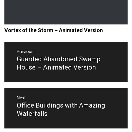
Vortex of the Storm – Animated Version
Post
navigation
Previous
Guarded Abandoned Swamp
Previous
post:
House – Animated Version
Next
Office Buildings with Amazing
Next
post:
Waterfalls