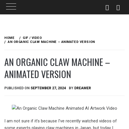
Skip
to
HOME
GIF / VIDEO
content
AN ORGANIC CLAW MACHINE – ANIMATED VERSION
AN ORGANIC CLAW MACHINE –
ANIMATED VERSION
PUBLISHED ON
SEPTEMBER 27, 2024
BY
DREAMER
I am not sure if it’s because I’ve recently watched videos of
some experts playing claw machines in Japan, but today I