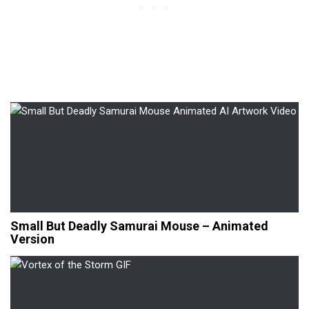
Small But Deadly Samurai Mouse – Animated
Version