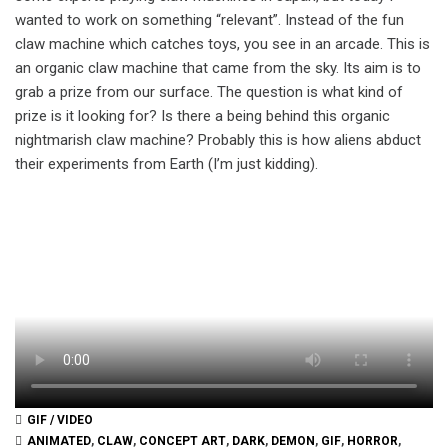
wanted to work on something “relevant”. Instead of the fun
claw machine which catches toys, you see in an arcade. This is
an organic claw machine that came from the sky. Its aim is to
grab a prize from our surface. The question is what kind of
prize is it looking for? Is there a being behind this organic
nightmarish claw machine? Probably this is how aliens abduct
their experiments from Earth (I’m just kidding).
GIF / VIDEO
ANIMATED
,
CLAW
,
CONCEPT ART
,
DARK
,
DEMON
,
GIF
,
HORROR
,