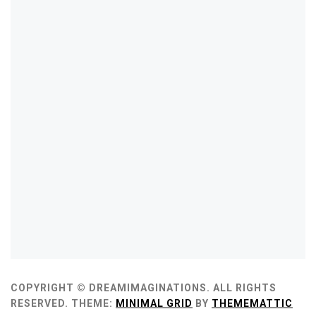
COPYRIGHT © DREAMIMAGINATIONS. ALL RIGHTS
RESERVED.
THEME:
MINIMAL GRID
BY
THEMEMATTIC