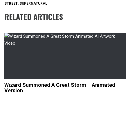
STREET
,
SUPERNATURAL
RELATED ARTICLES
Wizard Summoned A Great Storm – Animated
Version