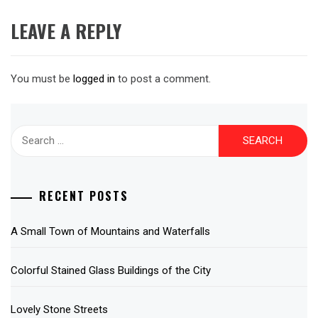
LEAVE A REPLY
You must be
logged in
to post a comment.
Search
for:
RECENT POSTS
A Small Town of Mountains and Waterfalls
Colorful Stained Glass Buildings of the City
Lovely Stone Streets