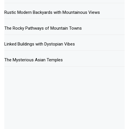
Rustic Modern Backyards with Mountainous Views
The Rocky Pathways of Mountain Towns
Linked Buildings with Dystopian Vibes
The Mysterious Asian Temples