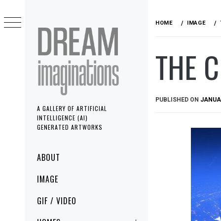
Skip
to
HOME
IMAGE
content
THE C
PUBLISHED ON
JANUAR
A GALLERY OF ARTIFICIAL
INTELLIGENCE (AI)
GENERATED ARTWORKS
Primary
ABOUT
Menu
IMAGE
GIF / VIDEO