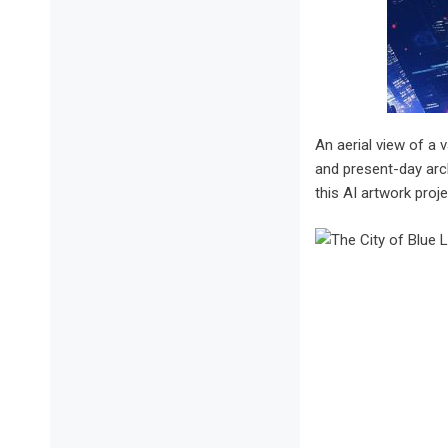
An aerial view of a v
and present-day arch
this AI artwork proje