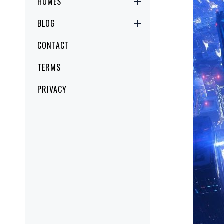
HOMES
BLOG
CONTACT
TERMS
PRIVACY