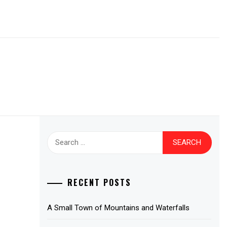
Search
for:
RECENT POSTS
A Small Town of Mountains and Waterfalls