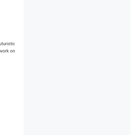
turistic
 work on