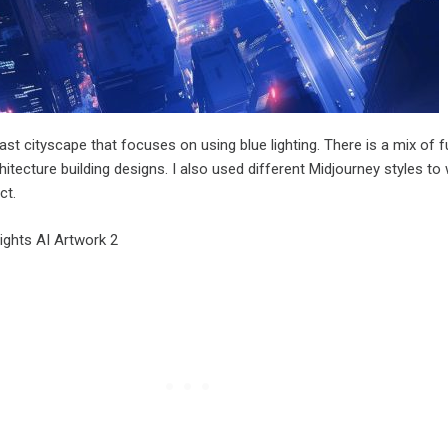
ast cityscape that focuses on using blue lighting. There is a mix of fu
itecture building designs. I also used different Midjourney styles to
ct.