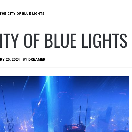
THE CITY OF BLUE LIGHTS
ITY OF BLUE LIGHTS
Y 25, 2024
BY
DREAMER