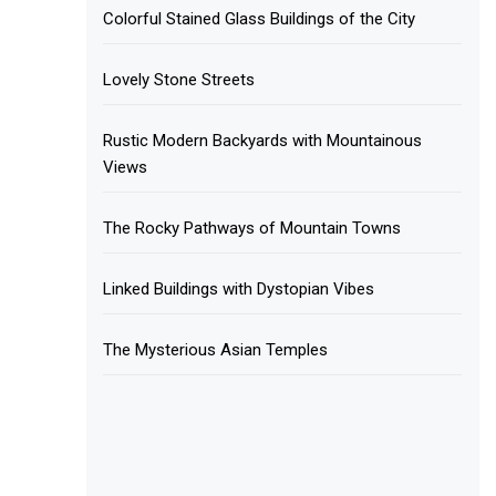
Colorful Stained Glass Buildings of the City
Lovely Stone Streets
Rustic Modern Backyards with Mountainous
Views
The Rocky Pathways of Mountain Towns
Linked Buildings with Dystopian Vibes
The Mysterious Asian Temples