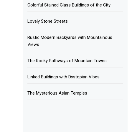
Colorful Stained Glass Buildings of the City
Lovely Stone Streets
Rustic Modern Backyards with Mountainous
Views
The Rocky Pathways of Mountain Towns
Linked Buildings with Dystopian Vibes
The Mysterious Asian Temples