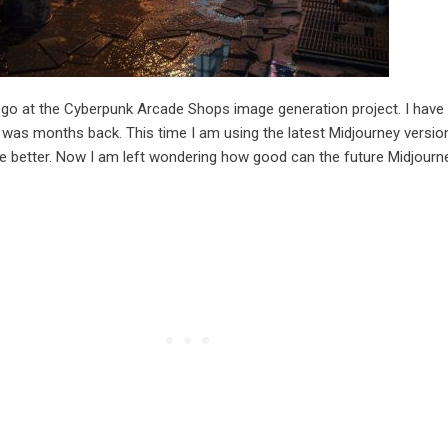
 go at the Cyberpunk Arcade Shops image generation project. I have
t was months back. This time I am using the latest Midjourney versio
re better. Now I am left wondering how good can the future Midjourn