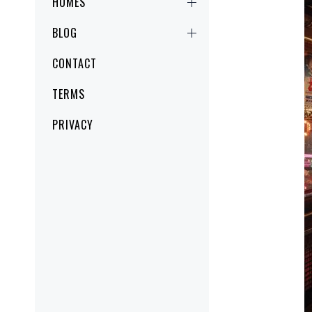
HOMES
BLOG
CONTACT
TERMS
PRIVACY