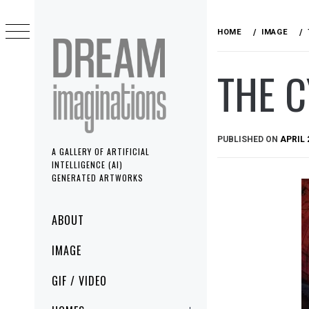
Skip
to
HOME
IMAGE
content
THE 
PUBLISHED ON
APRIL 
A GALLERY OF ARTIFICIAL
INTELLIGENCE (AI)
GENERATED ARTWORKS
Primary
ABOUT
Menu
IMAGE
GIF / VIDEO