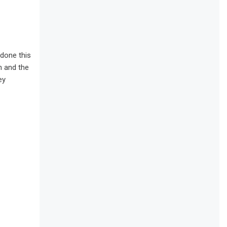
 done this
n and the
ey