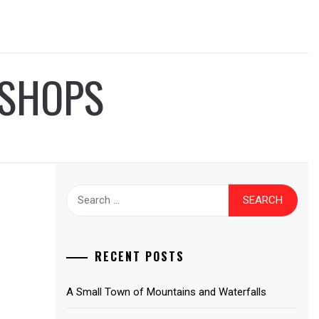
 SHOPS
Search
for:
RECENT POSTS
A Small Town of Mountains and Waterfalls