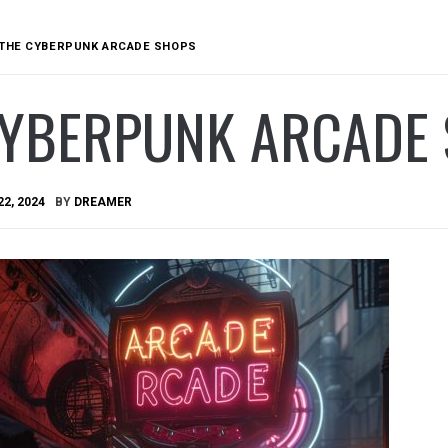
THE CYBERPUNK ARCADE SHOPS
CYBERPUNK ARCADE
22, 2024
BY
DREAMER