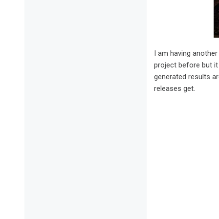
I am having another
project before but i
generated results a
releases get.