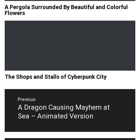
A Pergola Surrounded By Beautiful and Colorful
Flowers
The Shops and Stalls of Cyberpunk City
Post
navigation
Previous
A Dragon Causing Mayhem at
Previous
post:
Sea – Animated Version