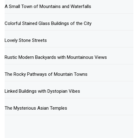
A Small Town of Mountains and Waterfalls
Colorful Stained Glass Buildings of the City
Lovely Stone Streets
Rustic Modern Backyards with Mountainous Views
The Rocky Pathways of Mountain Towns
Linked Buildings with Dystopian Vibes
The Mysterious Asian Temples