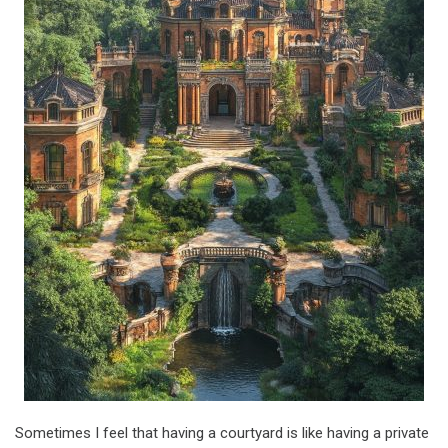
Sometimes I feel that having a courtyard is like having a private