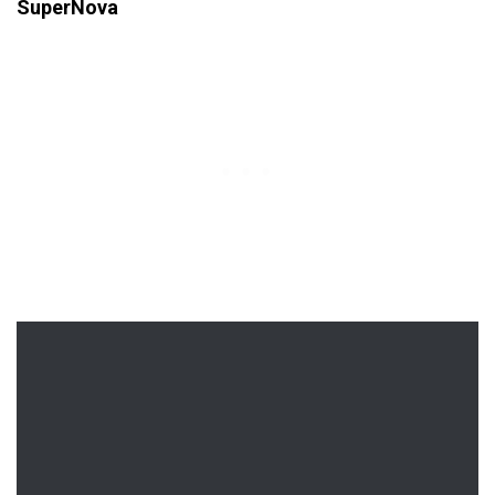
SuperNova