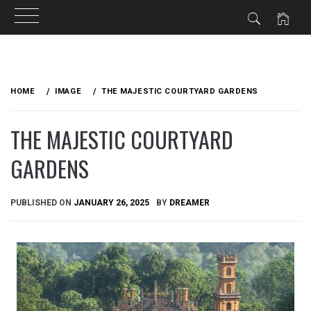
Skip
to
HOME
IMAGE
THE MAJESTIC COURTYARD GARDENS
content
THE MAJESTIC COURTYARD
GARDENS
PUBLISHED ON
JANUARY 26, 2025
BY
DREAMER