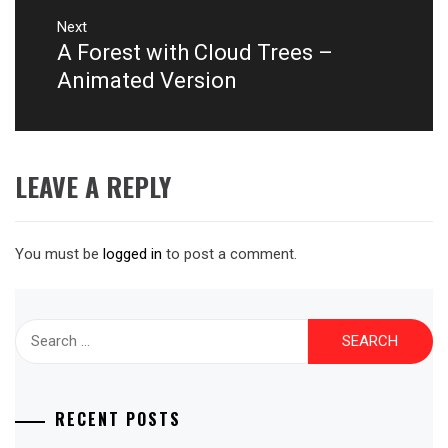
Next
A Forest with Cloud Trees –
Next
post:
Animated Version
LEAVE A REPLY
You must be
logged in
to post a comment.
Search
for:
RECENT POSTS