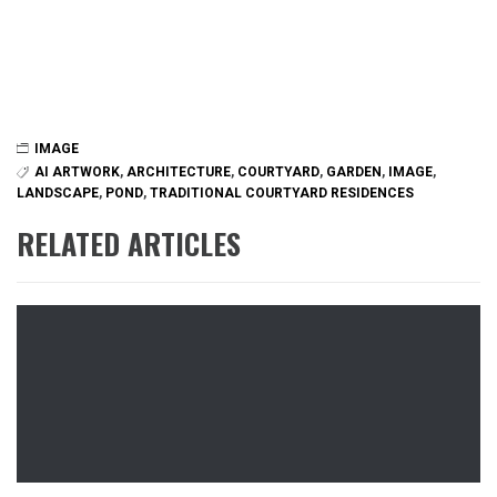
IMAGE
AI ARTWORK
,
ARCHITECTURE
,
COURTYARD
,
GARDEN
,
IMAGE
,
LANDSCAPE
,
POND
,
TRADITIONAL COURTYARD RESIDENCES
RELATED ARTICLES