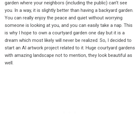
garden where your neighbors (including the public) can’t see
you. In a way, it is slightly better than having a backyard garden.
You can really enjoy the peace and quiet without worrying
someone is looking at you, and you can easily take a nap. This
is why I hope to own a courtyard garden one day but it is a
dream which most likely will never be realized. So, I decided to
start an AI artwork project related to it. Huge courtyard gardens
with amazing landscape not to mention, they look beautiful as
well.