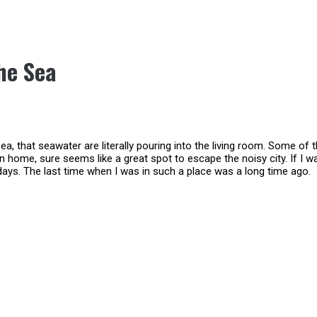
he Sea
a, that seawater are literally pouring into the living room. Some of 
on home, sure seems like a great spot to escape the noisy city. If I w
 days. The last time when I was in such a place was a long time ago.