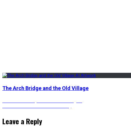
The Arch Bridge and the Old Village
Post
Previous
Previous
A Snowy Town with Neon Lights
Next
post:
Next
The Futuristic Diners in the Sky
post:
navigation
Leave a Reply