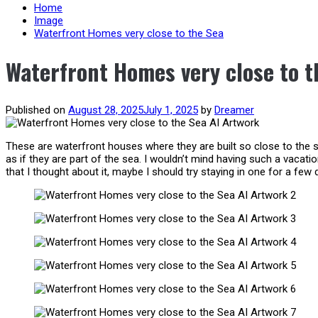
content
Home
Image
Waterfront Homes very close to the Sea
Waterfront Homes very close to t
Published on
August 28, 2025
July 1, 2025
by
Dreamer
These are waterfront houses where they are built so close to the se
as if they are part of the sea. I wouldn’t mind having such a vacati
that I thought about it, maybe I should try staying in one for a few