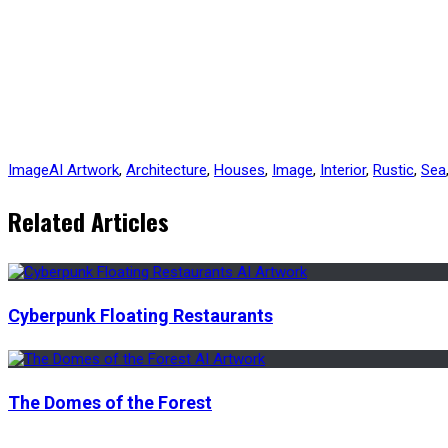
Image
AI Artwork
,
Architecture
,
Houses
,
Image
,
Interior
,
Rustic
,
Sea
Related Articles
Cyberpunk Floating Restaurants
The Domes of the Forest