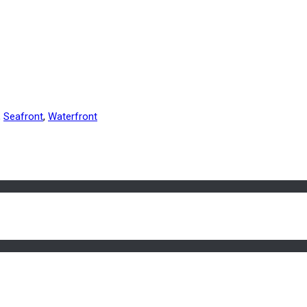
,
Seafront
,
Waterfront