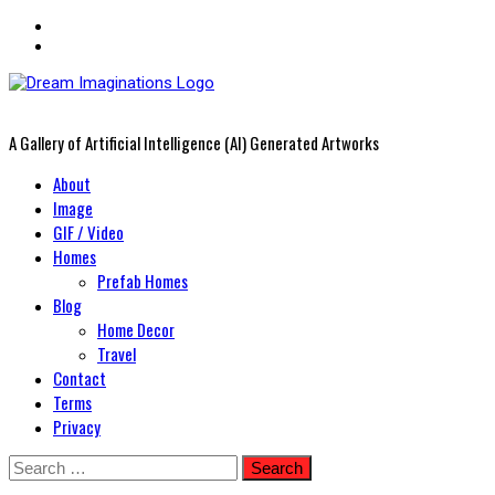
A Gallery of Artificial Intelligence (AI) Generated Artworks
Primary
About
Menu
Image
GIF / Video
Homes
Prefab Homes
Blog
Home Decor
Travel
Contact
Terms
Privacy
Skip
Search
to
for: