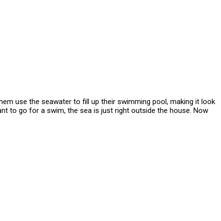
them use the seawater to fill up their swimming pool, making it look
ant to go for a swim, the sea is just right outside the house. Now