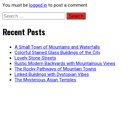
You must be
logged in
to post a comment.
Search
for:
Recent Posts
A Small Town of Mountains and Waterfalls
Colorful Stained Glass Buildings of the City
Lovely Stone Streets
Rustic Modern Backyards with Mountainous Views
The Rocky Pathways of Mountain Towns
Linked Buildings with Dystopian Vibes
The Mysterious Asian Temples