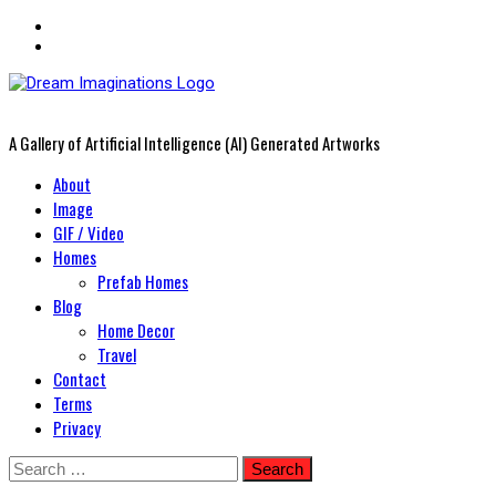
A Gallery of Artificial Intelligence (AI) Generated Artworks
Primary
About
Menu
Image
GIF / Video
Homes
Prefab Homes
Blog
Home Decor
Travel
Contact
Terms
Privacy
Skip
Search
to
for: