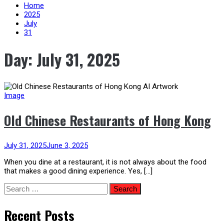
content
Home
2025
July
31
Day:
July 31, 2025
Image
Old Chinese Restaurants of Hong Kong
July 31, 2025
June 3, 2025
When you dine at a restaurant, it is not always about the food
that makes a good dining experience. Yes, […]
Search
for:
Recent Posts