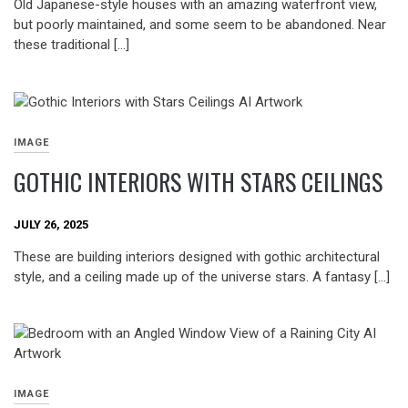
Old Japanese-style houses with an amazing waterfront view,
but poorly maintained, and some seem to be abandoned. Near
these traditional […]
IMAGE
GOTHIC INTERIORS WITH STARS CEILINGS
JULY 26, 2025
These are building interiors designed with gothic architectural
style, and a ceiling made up of the universe stars. A fantasy […]
IMAGE