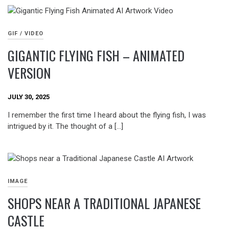
GIF / VIDEO
GIGANTIC FLYING FISH – ANIMATED
VERSION
JULY 30, 2025
I remember the first time I heard about the flying fish, I was
intrigued by it. The thought of a […]
IMAGE
SHOPS NEAR A TRADITIONAL JAPANESE
CASTLE