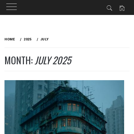
Skip
to
HOME
2025
JULY
content
MONTH:
JULY 2025