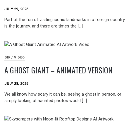
JULY 29, 2025
Part of the fun of visiting iconic landmarks in a foreign country
is the journey, and there are times the […]
GIF / VIDEO
A GHOST GIANT – ANIMATED VERSION
JULY 28, 2025
We all know how scary it can be, seeing a ghost in person, or
simply looking at haunted photos would […]