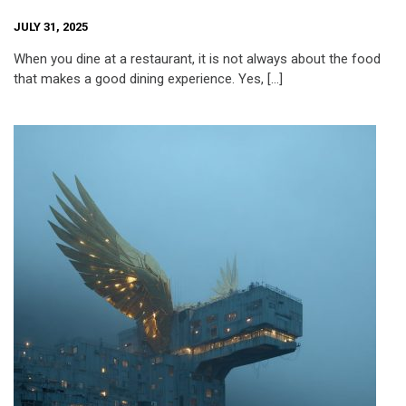
JULY 31, 2025
When you dine at a restaurant, it is not always about the food
that makes a good dining experience. Yes, […]