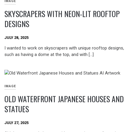
IMAGE
SKYSCRAPERS WITH NEON-LIT ROOFTOP
DESIGNS
JULY 28, 2025
I wanted to work on skyscrapers with unique rooftop designs,
such as having a dome at the top, and with […]
IMAGE
OLD WATERFRONT JAPANESE HOUSES AND
STATUES
JULY 27, 2025