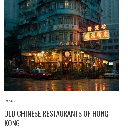
IMAGE
OLD CHINESE RESTAURANTS OF HONG
KONG