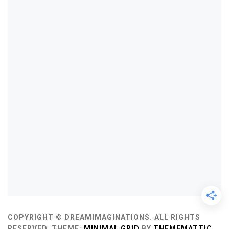
COPYRIGHT © DREAMIMAGINATIONS. ALL RIGHTS
RESERVED.
THEME:
MINIMAL GRID
BY
THEMEMATTIC