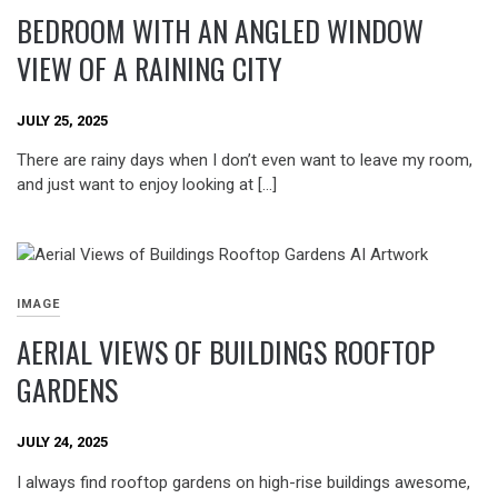
BEDROOM WITH AN ANGLED WINDOW
VIEW OF A RAINING CITY
JULY 25, 2025
There are rainy days when I don’t even want to leave my room,
and just want to enjoy looking at […]
IMAGE
AERIAL VIEWS OF BUILDINGS ROOFTOP
GARDENS
JULY 24, 2025
I always find rooftop gardens on high-rise buildings awesome,