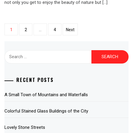
not only you get to enjoy the beauty of nature but […]
Posts
1
2
…
4
Next
pagination
Search
for:
RECENT POSTS
A Small Town of Mountains and Waterfalls
Colorful Stained Glass Buildings of the City
Lovely Stone Streets