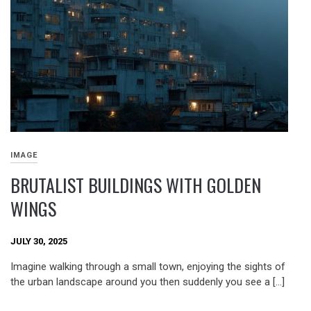
IMAGE
BRUTALIST BUILDINGS WITH GOLDEN
WINGS
JULY 30, 2025
Imagine walking through a small town, enjoying the sights of
the urban landscape around you then suddenly you see a […]