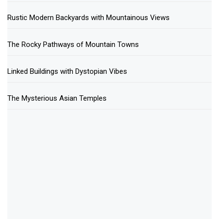
Rustic Modern Backyards with Mountainous Views
The Rocky Pathways of Mountain Towns
Linked Buildings with Dystopian Vibes
The Mysterious Asian Temples