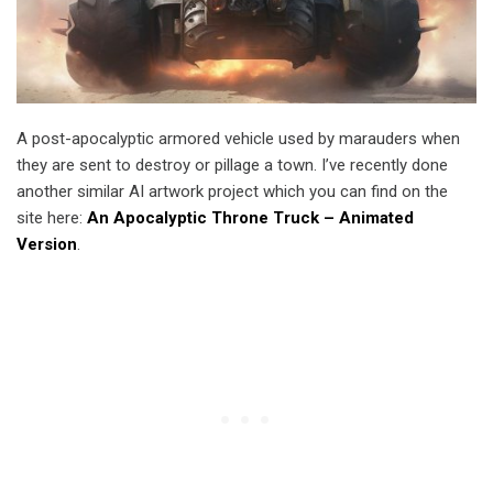
A post-apocalyptic armored vehicle used by marauders when
they are sent to destroy or pillage a town. I’ve recently done
another similar AI artwork project which you can find on the
site here:
An Apocalyptic Throne Truck – Animated
Version
.