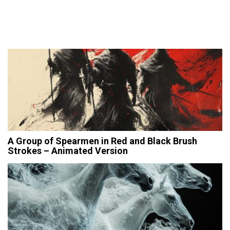
A Group of Spearmen in Red and Black Brush
Strokes – Animated Version