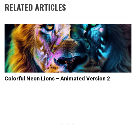
RELATED ARTICLES
Colorful Neon Lions – Animated Version 2