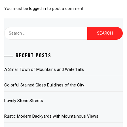
You must be
logged in
to post a comment.
Search
for:
RECENT POSTS
A Small Town of Mountains and Waterfalls
Colorful Stained Glass Buildings of the City
Lovely Stone Streets
Rustic Modern Backyards with Mountainous Views