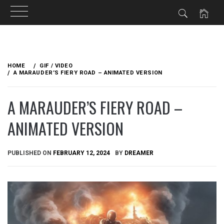
Skip
to
HOME
GIF / VIDEO
content
A MARAUDER’S FIERY ROAD – ANIMATED VERSION
A MARAUDER’S FIERY ROAD –
ANIMATED VERSION
PUBLISHED ON
FEBRUARY 12, 2024
BY
DREAMER