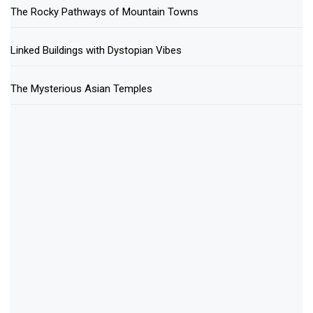
The Rocky Pathways of Mountain Towns
Linked Buildings with Dystopian Vibes
The Mysterious Asian Temples