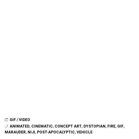
GIF / VIDEO
ANIMATED
,
CINEMATIC
,
CONCEPT ART
,
DYSTOPIAN
,
FIRE
,
GIF
,
MARAUDER
,
NIJI
,
POST-APOCALYPTIC
,
VEHICLE