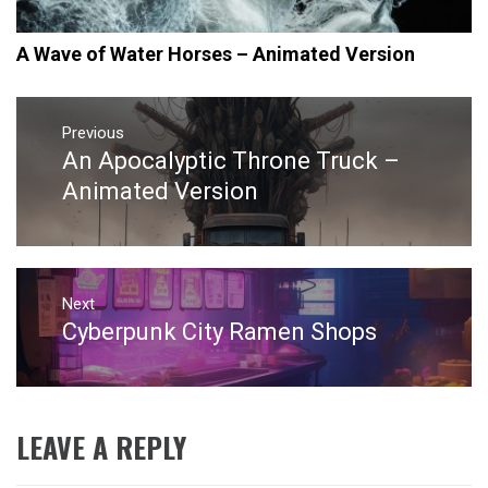
A Wave of Water Horses – Animated Version
Post
navigation
Previous
An Apocalyptic Throne Truck –
Previous
post:
Animated Version
Next
Cyberpunk City Ramen Shops
Next
post:
LEAVE A REPLY