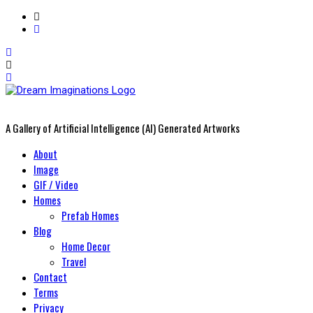
A Gallery of Artificial Intelligence (AI) Generated Artworks
Primary
About
Menu
Image
GIF / Video
Homes
Prefab Homes
Blog
Home Decor
Travel
Contact
Terms
Privacy