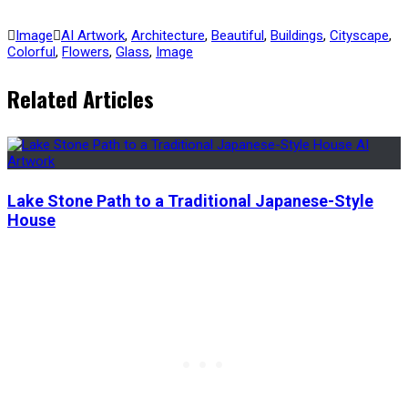
Image
AI Artwork
,
Architecture
,
Beautiful
,
Buildings
,
Cityscape
,
Colorful
,
Flowers
,
Glass
,
Image
Related Articles
Lake Stone Path to a Traditional Japanese-Style
House