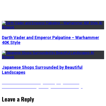
Darth Vader and Emperor Palpatine – Warhammer
40K Style
Japanese Shops Surrounded by Beautiful
Landscapes
Post
Previous
Previous
Vincent Van Gogh’s Starry Night Cocktail
Next
post:
Next
Astronaut Walking Through a Cosmic Passage
post:
navigation
Leave a Reply