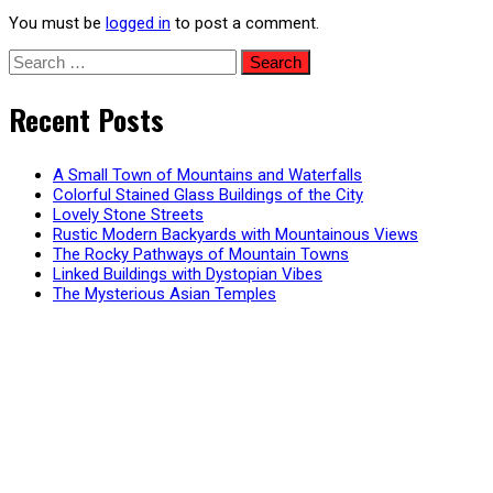
You must be
logged in
to post a comment.
Search
for:
Recent Posts
A Small Town of Mountains and Waterfalls
Colorful Stained Glass Buildings of the City
Lovely Stone Streets
Rustic Modern Backyards with Mountainous Views
The Rocky Pathways of Mountain Towns
Linked Buildings with Dystopian Vibes
The Mysterious Asian Temples