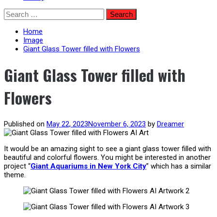
Skip
Search
to
for:
content
Home
Image
Giant Glass Tower filled with Flowers
Giant Glass Tower filled with
Flowers
Published on
May 22, 2023
November 6, 2023
by
Dreamer
It would be an amazing sight to see a giant glass tower filled with
beautiful and colorful flowers. You might be interested in another
project “
Giant Aquariums in New York City
” which has a similar
theme.