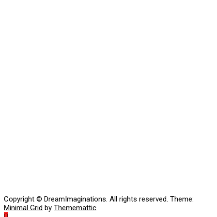
Copyright © DreamImaginations. All rights reserved.
Theme:
Minimal Grid
by
Thememattic