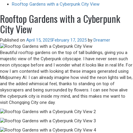
Rooftop Gardens with a Cyberpunk City View
Rooftop Gardens with a Cyberpunk
City View
Published on
April 15, 2025
February 17, 2025
by
Dreamer
Beautiful rooftop gardens on the top of tall buildings, giving you a
majestic view of the Cyberpunk cityscape. I have never seen such
neon cityscape before and I wonder what it looks like in real life. For
now I am contented with looking at these images generated using
Midjourney AI. I can already imagine how vivid the neon lights will be,
and the added whimsical feel, thanks to standing on top of
skyscrapers and being surrounded by flowers. I can see how alive
the cyberpunk city is inside my mind, and this makes me want to
visit Chongqing City one day.