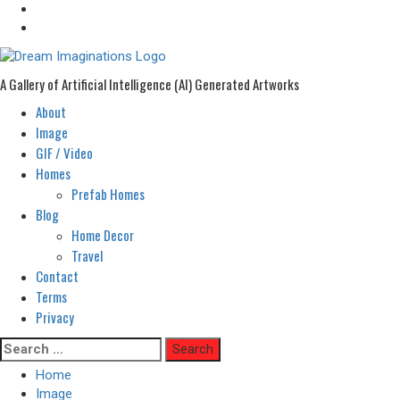
A Gallery of Artificial Intelligence (AI) Generated Artworks
About
Primary
Menu
Image
GIF / Video
Homes
Prefab Homes
Blog
Home Decor
Travel
Contact
Terms
Privacy
Skip
Search
to
for:
Home
content
Image