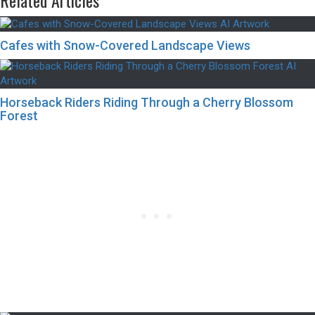
Related Articles
Cafes with Snow-Covered Landscape Views
Horseback Riders Riding Through a Cherry Blossom
Forest