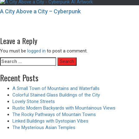
A City Above a City – Cyberpunk
Post
Previous
Previous
Hand of the Rock Titan – Animated Version
navigation
Next
post:
Next
Neon Lights of the Cyberpunk Dystopian Apartment Buildings
post:
Leave a Reply
You must be
logged in
to post a comment.
Search
for:
Recent Posts
A Small Town of Mountains and Waterfalls
Colorful Stained Glass Buildings of the City
Lovely Stone Streets
Rustic Modern Backyards with Mountainous Views
The Rocky Pathways of Mountain Towns
Linked Buildings with Dystopian Vibes
The Mysterious Asian Temples