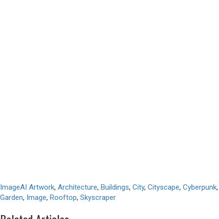
Image
AI Artwork
,
Architecture
,
Buildings
,
City
,
Cityscape
,
Cyberpunk
,
Garden
,
Image
,
Rooftop
,
Skyscraper