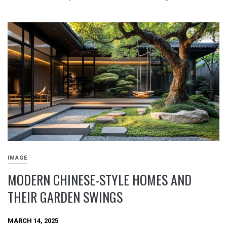
IMAGE
MODERN CHINESE-STYLE HOMES AND
THEIR GARDEN SWINGS
MARCH 14, 2025