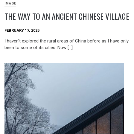
IMAGE
THE WAY TO AN ANCIENT CHINESE VILLAGE
FEBRUARY 17, 2025
I haven’t explored the rural areas of China before as I have only
been to some of its cities. Now […]