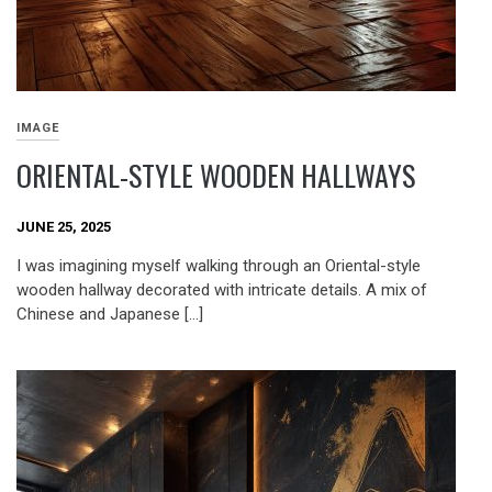
IMAGE
ORIENTAL-STYLE WOODEN HALLWAYS
JUNE 25, 2025
I was imagining myself walking through an Oriental-style
wooden hallway decorated with intricate details. A mix of
Chinese and Japanese […]