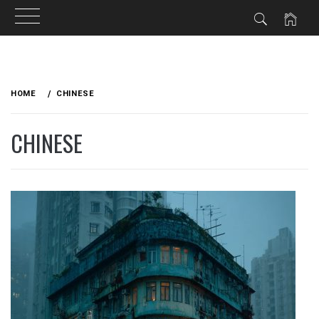
Skip
to
HOME
CHINESE
content
CHINESE