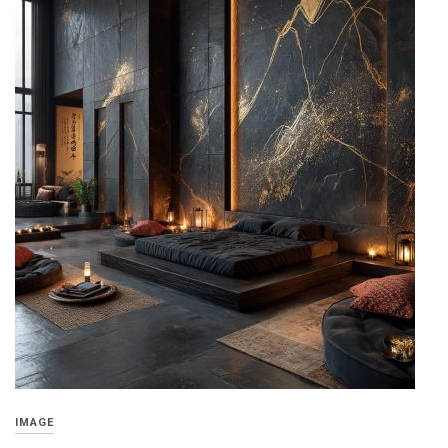
IMAGE