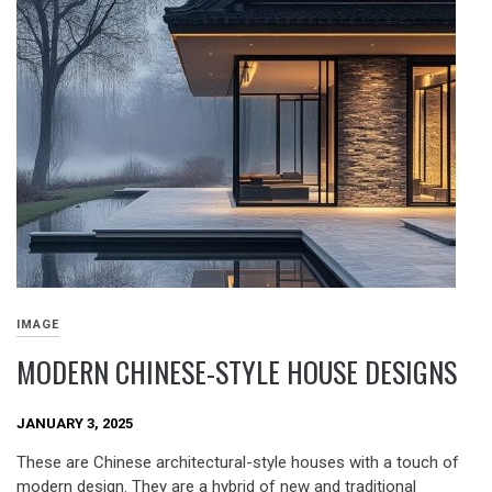
IMAGE
MODERN CHINESE-STYLE HOUSE DESIGNS
JANUARY 3, 2025
These are Chinese architectural-style houses with a touch of
modern design. They are a hybrid of new and traditional