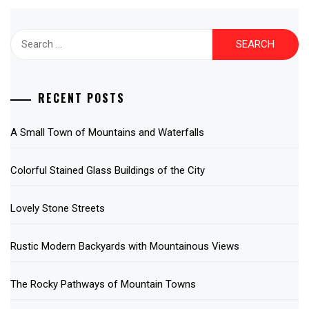
Search
for:
RECENT POSTS
A Small Town of Mountains and Waterfalls
Colorful Stained Glass Buildings of the City
Lovely Stone Streets
Rustic Modern Backyards with Mountainous Views
The Rocky Pathways of Mountain Towns