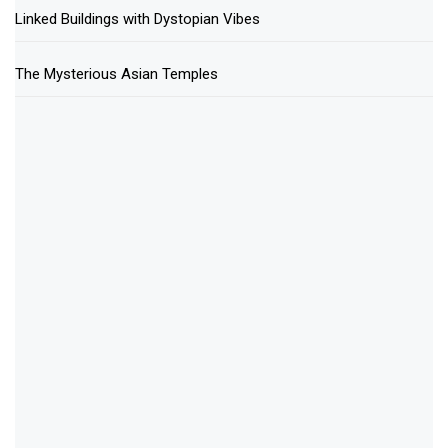
Linked Buildings with Dystopian Vibes
The Mysterious Asian Temples