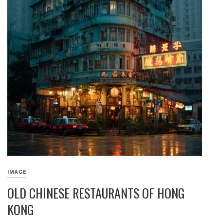
IMAGE
OLD CHINESE RESTAURANTS OF HONG
KONG