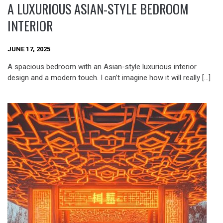
A LUXURIOUS ASIAN-STYLE BEDROOM
INTERIOR
JUNE 17, 2025
A spacious bedroom with an Asian-style luxurious interior
design and a modern touch. I can’t imagine how it will really […]