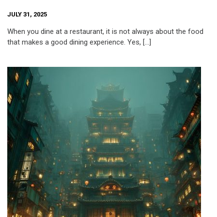
JULY 31, 2025
When you dine at a restaurant, it is not always about the food
that makes a good dining experience. Yes, […]