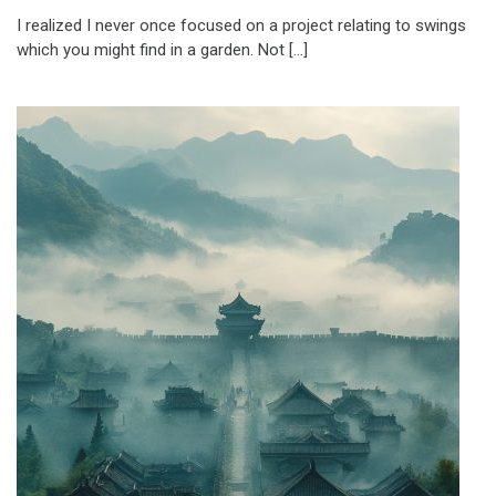
I realized I never once focused on a project relating to swings
which you might find in a garden. Not […]