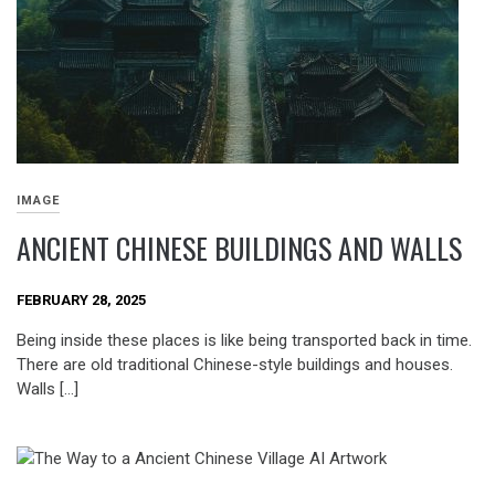
IMAGE
ANCIENT CHINESE BUILDINGS AND WALLS
FEBRUARY 28, 2025
Being inside these places is like being transported back in time.
There are old traditional Chinese-style buildings and houses.
Walls […]