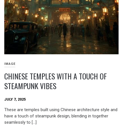
IMAGE
CHINESE TEMPLES WITH A TOUCH OF
STEAMPUNK VIBES
JULY 7, 2025
These are temples built using Chinese architecture style and
have a touch of steampunk design, blending in together
seamlessly to […]