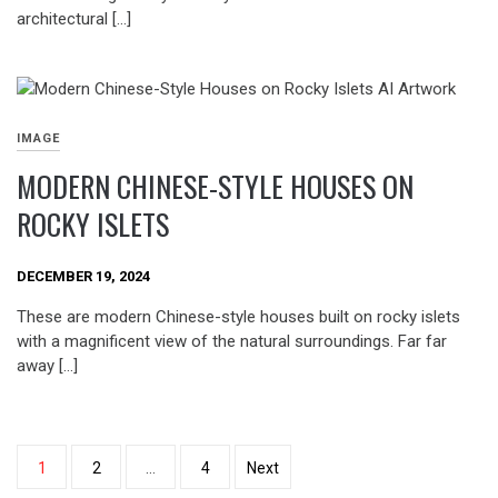
architectural […]
IMAGE
MODERN CHINESE-STYLE HOUSES ON
ROCKY ISLETS
DECEMBER 19, 2024
These are modern Chinese-style houses built on rocky islets
with a magnificent view of the natural surroundings. Far far
away […]
Posts
1
2
…
4
Next
pagination