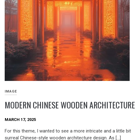
IMAGE
MODERN CHINESE WOODEN ARCHITECTURE
MARCH 17, 2025
For this theme, I wanted to see a more intricate and a little bit
surreal Chinese-style wooden architecture design. As […]